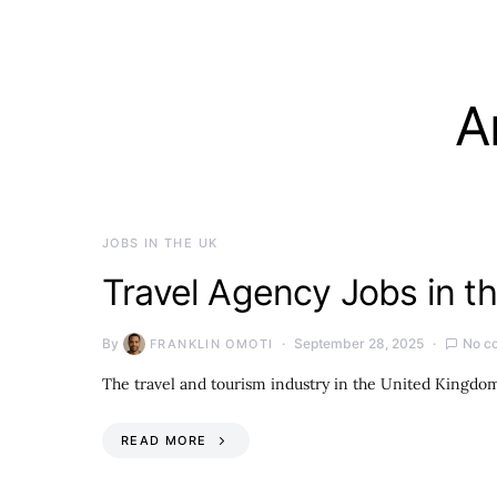
A
JOBS IN THE UK
Travel Agency Jobs in t
By
September 28, 2025
No c
FRANKLIN OMOTI
The travel and tourism industry in the United Kingdom 
READ MORE