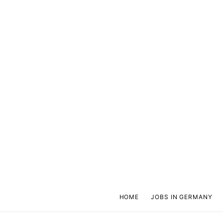
HOME
JOBS IN GERMANY