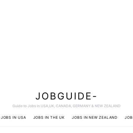
JOBGUIDE-
Guide to Jobs in USA,UK, CANADA, GERMANY & NEW ZEALAND
JOBS IN USA
JOBS IN THE UK
JOBS IN NEW ZEALAND
JOB