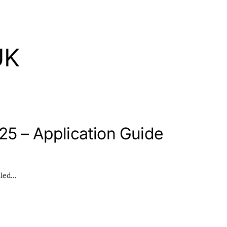
UK
25 – Application Guide
lled…