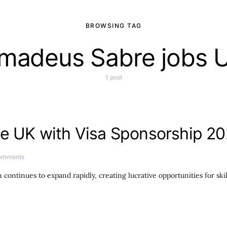
BROWSING TAG
madeus Sabre jobs 
1 post
he UK with Visa Sponsorship 20
omments
continues to expand rapidly, creating lucrative opportunities for ski