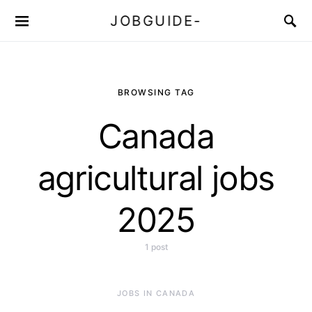
JOBGUIDE-
BROWSING TAG
Canada
agricultural jobs
2025
1 post
JOBS IN CANADA