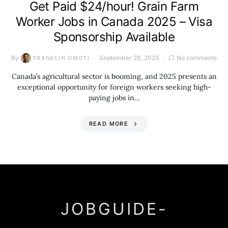
Get Paid $24/hour! Grain Farm
Worker Jobs in Canada 2025 – Visa
Sponsorship Available
By
September 28, 2025
No comments
FRANKLIN OMOTI
Canada’s agricultural sector is booming, and 2025 presents an
exceptional opportunity for foreign workers seeking high-
paying jobs in…
READ MORE
JOBGUIDE-