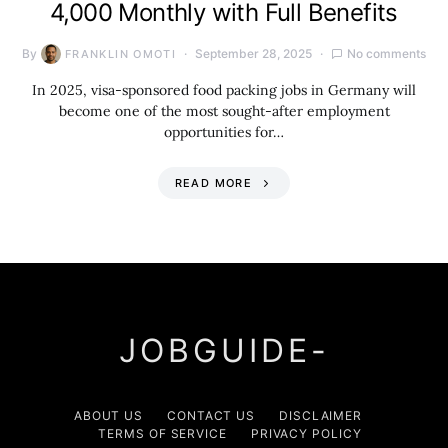
4,000 Monthly with Full Benefits
By
September 28, 2025
No comments
FRANKLIN OMOTI
In 2025, visa-sponsored food packing jobs in Germany will
become one of the most sought-after employment
opportunities for…
READ MORE
JOBGUIDE-
ABOUT US
CONTACT US
DISCLAIMER
TERMS OF SERVICE
PRIVACY POLICY