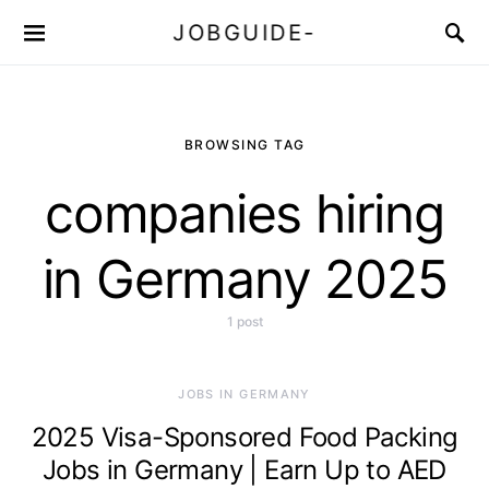
JOBGUIDE-
BROWSING TAG
companies hiring
in Germany 2025
1 post
JOBS IN GERMANY
2025 Visa-Sponsored Food Packing
Jobs in Germany | Earn Up to AED