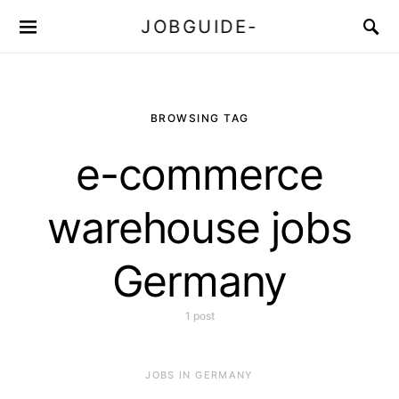
JOBGUIDE-
BROWSING TAG
e-commerce
warehouse jobs
Germany
1 post
JOBS IN GERMANY