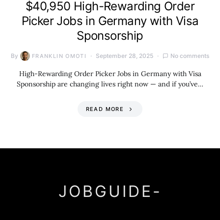
$40,950 High-Rewarding Order
Picker Jobs in Germany with Visa
Sponsorship
By
September 28, 2025
No comments
FRANKLIN OMOTI
High-Rewarding Order Picker Jobs in Germany with Visa
Sponsorship are changing lives right now — and if you’ve…
READ MORE
JOBGUIDE-