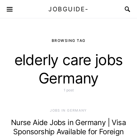
JOBGUIDE-
BROWSING TAG
elderly care jobs
Germany
1 post
JOBS IN GERMANY
Nurse Aide Jobs in Germany | Visa
Sponsorship Available for Foreign