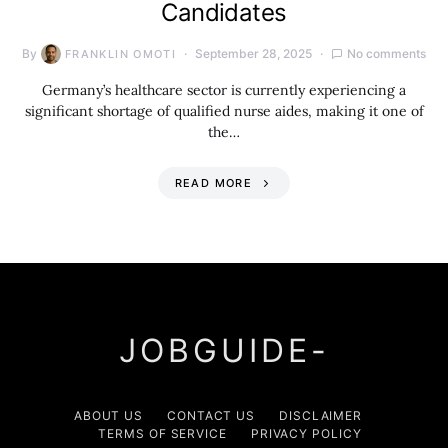
Candidates
By
September 28, 2025
No comments
FRANKLIN OMOTI
Germany’s healthcare sector is currently experiencing a
significant shortage of qualified nurse aides, making it one of
the…
READ MORE
JOBGUIDE-
ABOUT US
CONTACT US
DISCLAIMER
TERMS OF SERVICE
PRIVACY POLICY