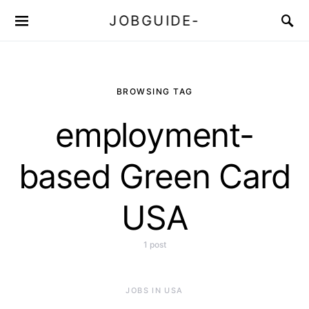
JOBGUIDE-
BROWSING TAG
employment-
based Green Card
USA
1 post
JOBS IN USA