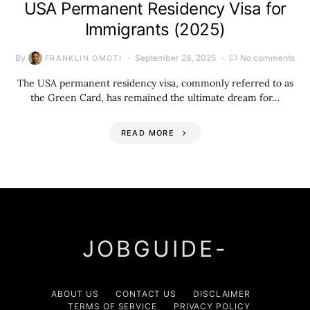
USA Permanent Residency Visa for
Immigrants (2025)
By
September 28, 2025
No comments
FRANKLIN OMOTI
The USA permanent residency visa, commonly referred to as
the Green Card, has remained the ultimate dream for…
READ MORE
JOBGUIDE-
ABOUT US
CONTACT US
DISCLAIMER
TERMS OF SERVICE
PRIVACY POLICY