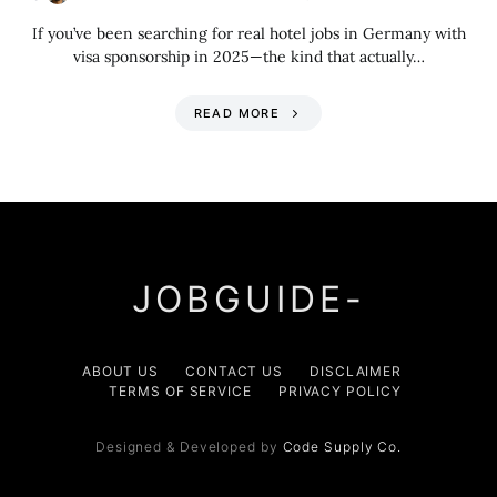
If you’ve been searching for real hotel jobs in Germany with
visa sponsorship in 2025—the kind that actually…
READ MORE
JOBGUIDE-
ABOUT US
CONTACT US
DISCLAIMER
TERMS OF SERVICE
PRIVACY POLICY
Designed & Developed by
Code Supply Co.