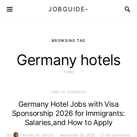
JOBGUIDE-
BROWSING TAG
Germany hotels
1 post
JOBS IN GERMANY
Germany Hotel Jobs with Visa
Sponsorship 2026 for Immigrants:
Salaries,and How to Apply
By
November 20, 2025
No comments
FRANKLIN OMOTI