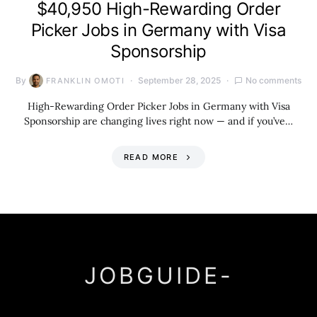
$40,950 High-Rewarding Order
Picker Jobs in Germany with Visa
Sponsorship
By
September 28, 2025
No comments
FRANKLIN OMOTI
High-Rewarding Order Picker Jobs in Germany with Visa
Sponsorship are changing lives right now — and if you’ve…
READ MORE
JOBGUIDE-