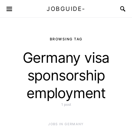
JOBGUIDE-
BROWSING TAG
Germany visa
sponsorship
employment
1 post
JOBS IN GERMANY