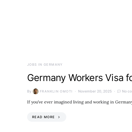
JOBS IN GERMANY
Germany Workers Visa fo
By
November 20, 2025
No c
FRANKLIN OMOTI
If you’ve ever imagined living and working in Germany
READ MORE