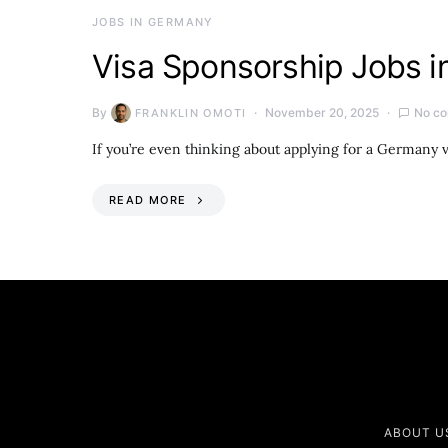
JOBS IN GERMANY
Visa Sponsorship Jobs 
By
November 20, 2025
No c
FRANKLIN OMOTI
If you’re even thinking about applying for a Germany v
READ MORE
ABOUT U