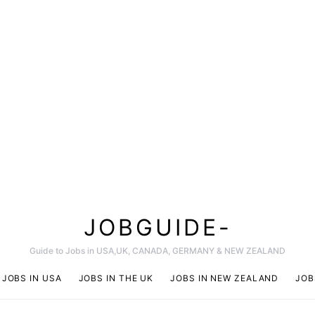
JOBGUIDE-
Guide to Jobs in USA,UK, CANADA, GERMANY & NEW ZEALAND
JOBS IN USA
JOBS IN THE UK
JOBS IN NEW ZEALAND
JOB