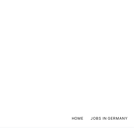
HOME
JOBS IN GERMANY