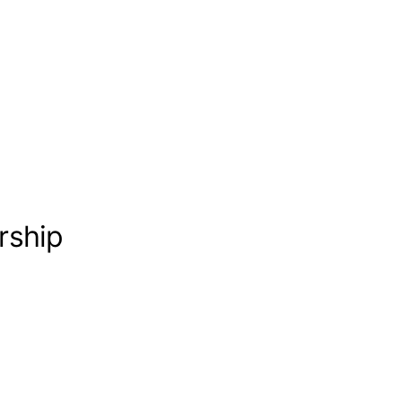
rship