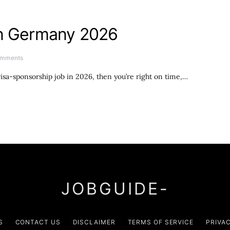
in Germany 2026
omments
isa-sponsorship job in 2026, then you’re right on time,…
JOBGUIDE-
S
CONTACT US
DISCLAIMER
TERMS OF SERVICE
PRIVA