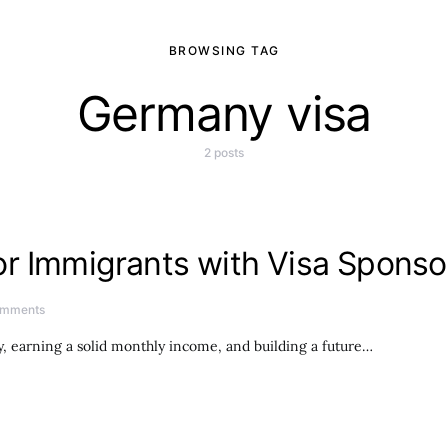
BROWSING TAG
Germany visa
2 posts
r Immigrants with Visa Sponso
omments
, earning a solid monthly income, and building a future…