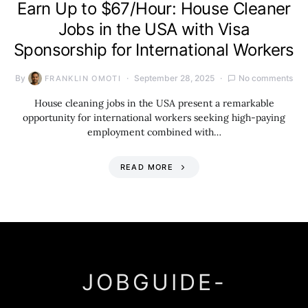
Earn Up to $67/Hour: House Cleaner
Jobs in the USA with Visa
Sponsorship for International Workers
By
September 28, 2025
No comments
FRANKLIN OMOTI
House cleaning jobs in the USA present a remarkable
opportunity for international workers seeking high-paying
employment combined with…
READ MORE
JOBGUIDE-