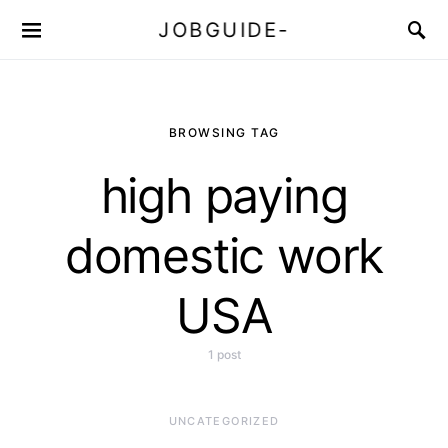
JOBGUIDE-
BROWSING TAG
high paying
domestic work
USA
1 post
UNCATEGORIZED