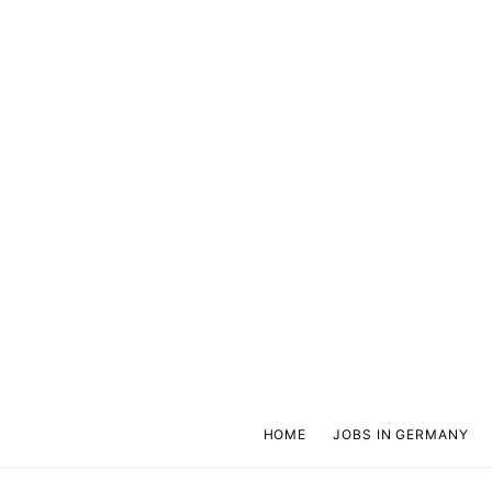
HOME
JOBS IN GERMANY