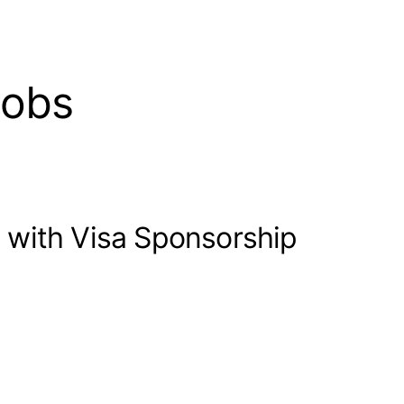
jobs
 with Visa Sponsorship