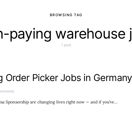
BROWSING TAG
h-paying warehouse 
1 post
 Order Picker Jobs in Germany
omments
a Sponsorship are changing lives right now — and if you’ve…