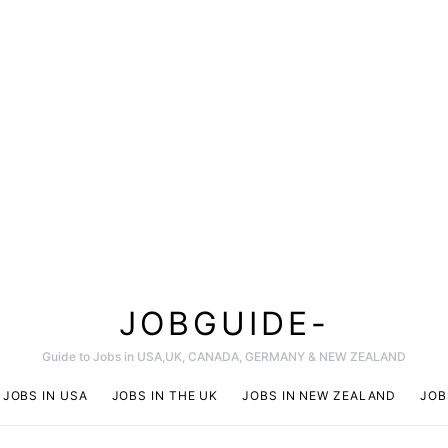
JOBGUIDE-
Guide to Jobs in USA,UK, CANADA, GERMANY & NEW ZEALAND
JOBS IN USA
JOBS IN THE UK
JOBS IN NEW ZEALAND
JOB