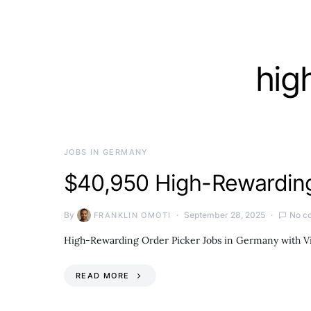
hig
JOBS IN GERMANY
$40,950 High-Rewarding
By
September 28, 2025
No c
FRANKLIN OMOTI
High-Rewarding Order Picker Jobs in Germany with Vis
READ MORE