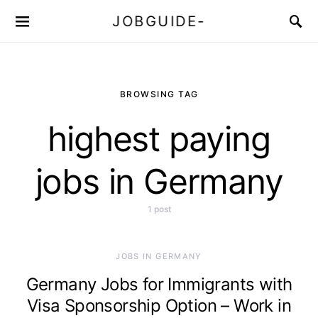
JOBGUIDE-
BROWSING TAG
highest paying
jobs in Germany
1 post
JOBS IN GERMANY
Germany Jobs for Immigrants with
Visa Sponsorship Option – Work in