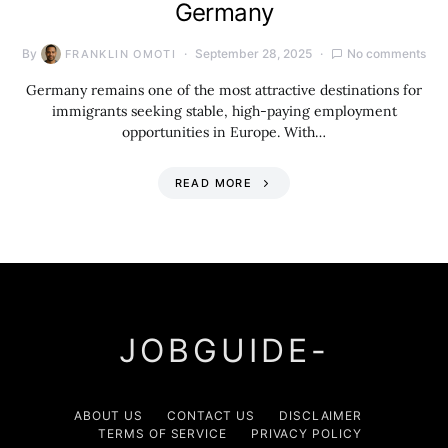
Germany
By
September 28, 2025
No comments
FRANKLIN OMOTI
Germany remains one of the most attractive destinations for
immigrants seeking stable, high-paying employment
opportunities in Europe. With…
READ MORE
JOBGUIDE-
ABOUT US
CONTACT US
DISCLAIMER
TERMS OF SERVICE
PRIVACY POLICY