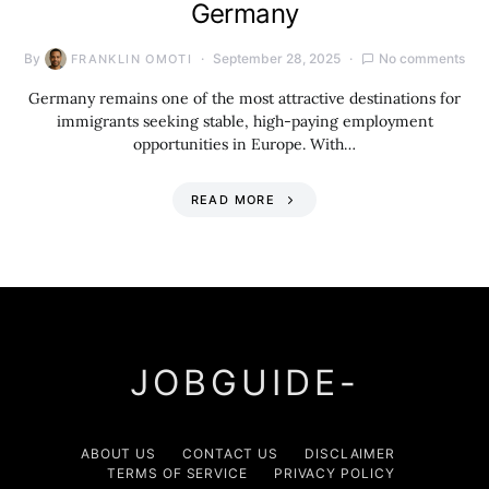
Germany
By
September 28, 2025
No comments
FRANKLIN OMOTI
Germany remains one of the most attractive destinations for
immigrants seeking stable, high-paying employment
opportunities in Europe. With…
READ MORE
JOBGUIDE-
ABOUT US
CONTACT US
DISCLAIMER
TERMS OF SERVICE
PRIVACY POLICY