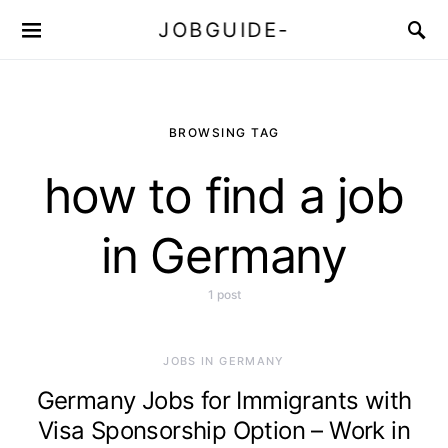
JOBGUIDE-
BROWSING TAG
how to find a job
in Germany
1 post
JOBS IN GERMANY
Germany Jobs for Immigrants with
Visa Sponsorship Option – Work in