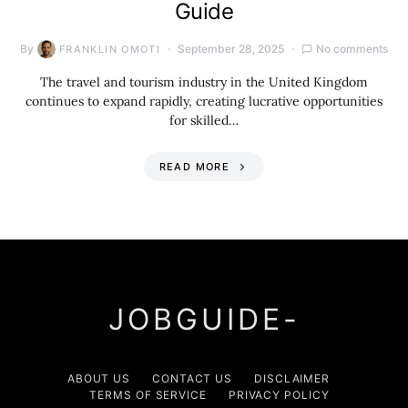
Guide
By
September 28, 2025
No comments
FRANKLIN OMOTI
The travel and tourism industry in the United Kingdom
continues to expand rapidly, creating lucrative opportunities
for skilled…
READ MORE
JOBGUIDE-
ABOUT US
CONTACT US
DISCLAIMER
TERMS OF SERVICE
PRIVACY POLICY