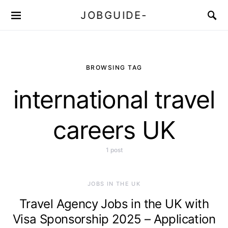
JOBGUIDE-
BROWSING TAG
international travel
careers UK
1 post
JOBS IN THE UK
Travel Agency Jobs in the UK with
Visa Sponsorship 2025 – Application