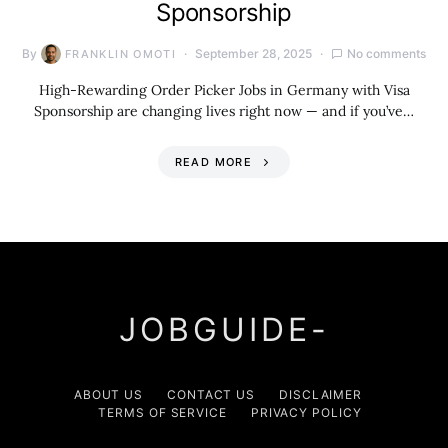
Sponsorship
By
September 28, 2025
No comments
FRANKLIN OMOTI
High-Rewarding Order Picker Jobs in Germany with Visa
Sponsorship are changing lives right now — and if you’ve…
READ MORE
JOBGUIDE-
ABOUT US
CONTACT US
DISCLAIMER
TERMS OF SERVICE
PRIVACY POLICY