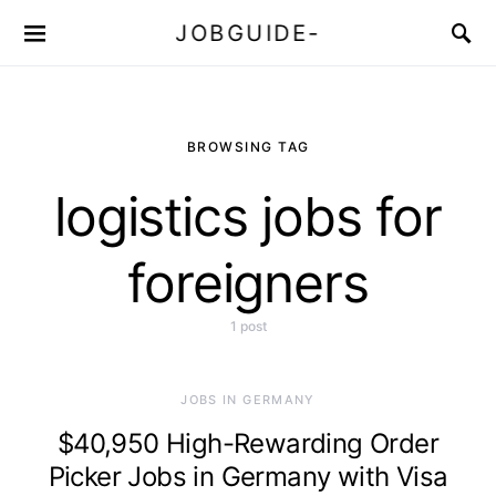
JOBGUIDE-
BROWSING TAG
logistics jobs for
foreigners
1 post
JOBS IN GERMANY
$40,950 High-Rewarding Order
Picker Jobs in Germany with Visa