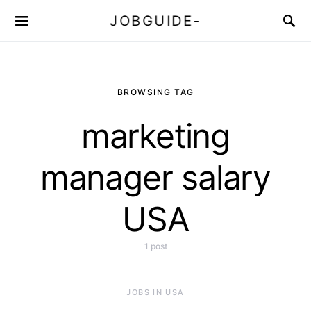
JOBGUIDE-
BROWSING TAG
marketing
manager salary
USA
1 post
JOBS IN USA