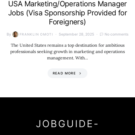
USA Marketing/Operations Manager
Jobs (Visa Sponsorship Provided for
Foreigners)
By
September 28, 2025
No comments
FRANKLIN OMOTI
The United States remains a top destination for ambitious
professionals seeking growth in marketing and operations
management. With…
READ MORE
JOBGUIDE-