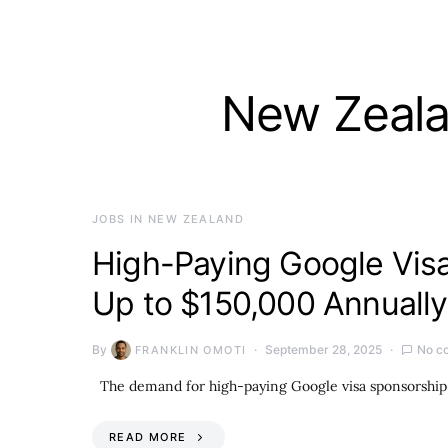
New Zeala
JOBS IN NEW ZEALAND
High-Paying Google Visa
Up to $150,000 Annually
By
September 28, 2025
No c
FRANKLIN OMOTI
The demand for high-paying Google visa sponsorship j
READ MORE