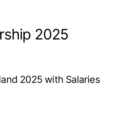
rship 2025
and 2025 with Salaries