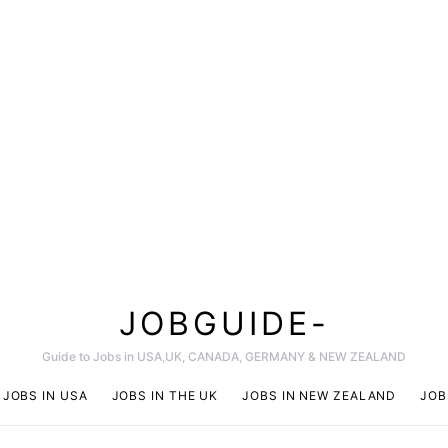
JOBGUIDE-
Guide to Jobs in USA,UK, CANADA, GERMANY & NEW ZEALAND
JOBS IN USA
JOBS IN THE UK
JOBS IN NEW ZEALAND
JOB