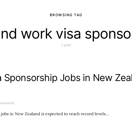
BROWSING TAG
nd work visa sponso
1 post
 Sponsorship Jobs in New Zeal
omments
obs in New Zealand is expected to reach record levels…