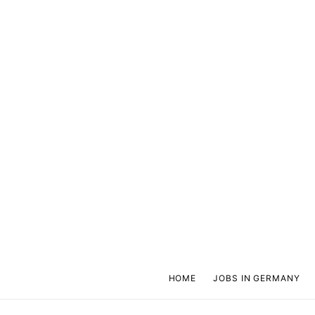
HOME
JOBS IN GERMANY