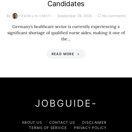
Candidates
By
September 28, 2025
No comments
FRANKLIN OMOTI
Germany’s healthcare sector is currently experiencing a
significant shortage of qualified nurse aides, making it one of
the…
READ MORE
JOBGUIDE-
ABOUT US
CONTACT US
DISCLAIMER
TERMS OF SERVICE
PRIVACY POLICY