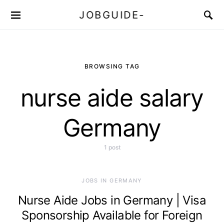
JOBGUIDE-
BROWSING TAG
nurse aide salary
Germany
1 post
JOBS IN GERMANY
Nurse Aide Jobs in Germany | Visa
Sponsorship Available for Foreign