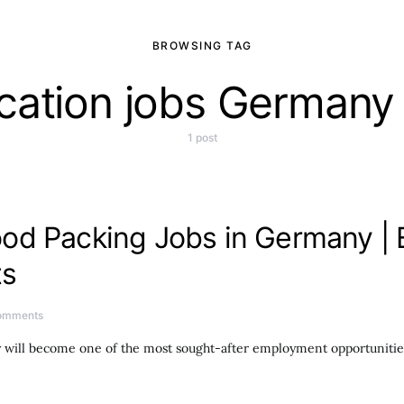
BROWSING TAG
ocation jobs Germany 
1 post
od Packing Jobs in Germany | 
ts
omments
y will become one of the most sought-after employment opportunitie