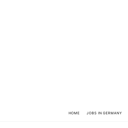
HOME
JOBS IN GERMANY