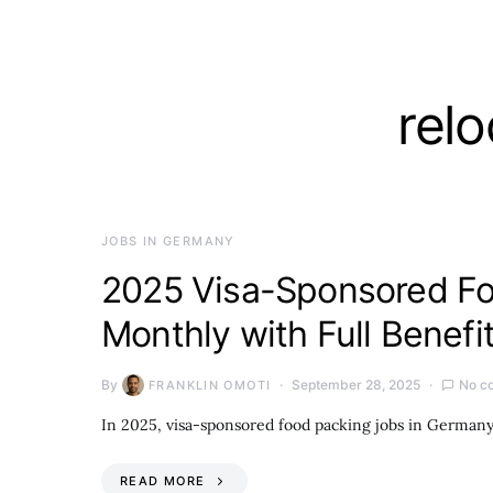
rel
JOBS IN GERMANY
2025 Visa-Sponsored Fo
Monthly with Full Benefi
By
September 28, 2025
No c
FRANKLIN OMOTI
In 2025, visa-sponsored food packing jobs in German
READ MORE