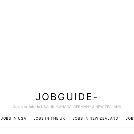
JOBGUIDE-
Guide to Jobs in USA,UK, CANADA, GERMANY & NEW ZEALAND
JOBS IN USA
JOBS IN THE UK
JOBS IN NEW ZEALAND
JOB