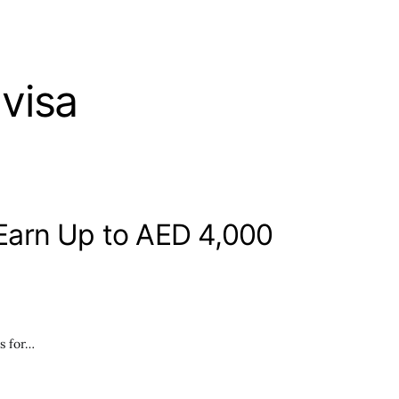
visa
Earn Up to AED 4,000
s for…