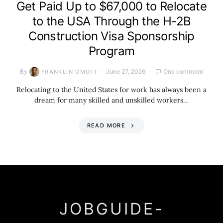
Get Paid Up to $67,000 to Relocate
to the USA Through the H-2B
Construction Visa Sponsorship
Program
By
June 27, 2026
One comment
FRANKLIN OMOTI
Relocating to the United States for work has always been a
dream for many skilled and unskilled workers…
READ MORE
JOBGUIDE-