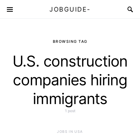
JOBGUIDE-
BROWSING TAG
U.S. construction
companies hiring
immigrants
1 post
JOBS IN USA