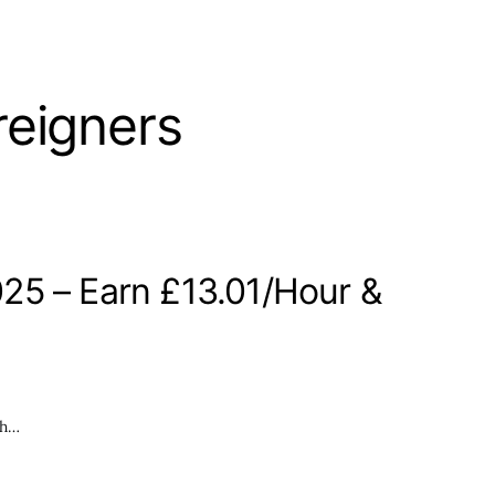
reigners
25 – Earn £13.01/Hour &
th…