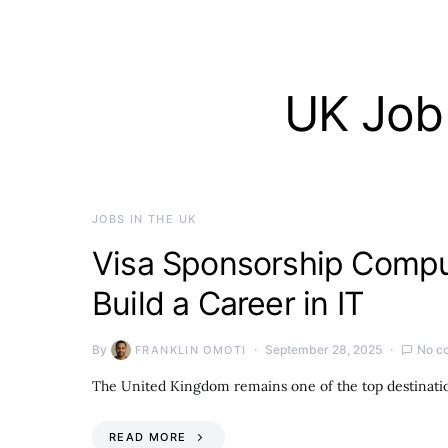
UK Job 
JOBS IN THE UK
Visa Sponsorship Comput
Build a Career in IT
By
September 28, 2025
No c
FRANKLIN OMOTI
The United Kingdom remains one of the top destinatio
READ MORE