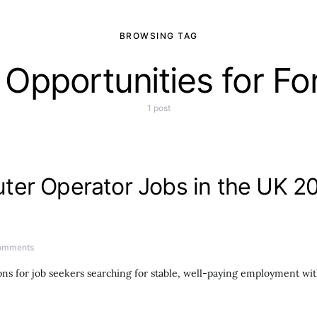
BROWSING TAG
Opportunities for Fo
1 post
er Operator Jobs in the UK 20
omments
ns for job seekers searching for stable, well-paying employment wi