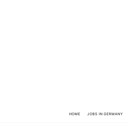
HOME
JOBS IN GERMANY