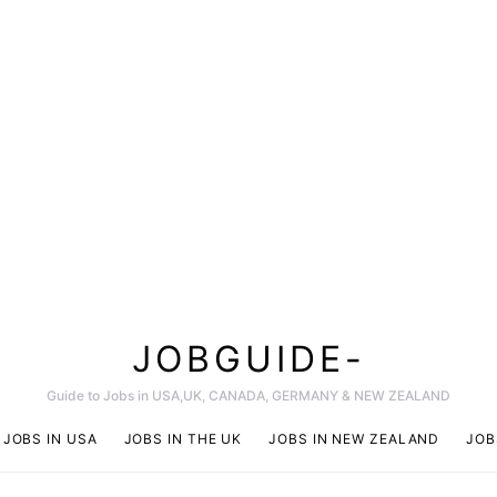
JOBGUIDE-
Guide to Jobs in USA,UK, CANADA, GERMANY & NEW ZEALAND
JOBS IN USA
JOBS IN THE UK
JOBS IN NEW ZEALAND
JOB