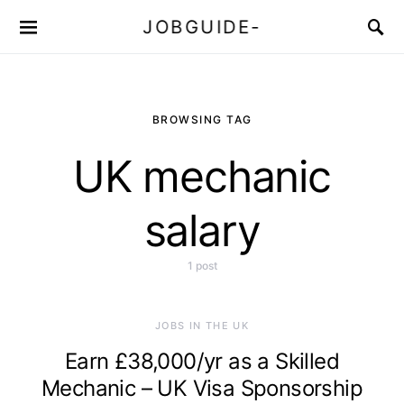
JOBGUIDE-
BROWSING TAG
UK mechanic
salary
1 post
JOBS IN THE UK
Earn £38,000/yr as a Skilled
Mechanic – UK Visa Sponsorship