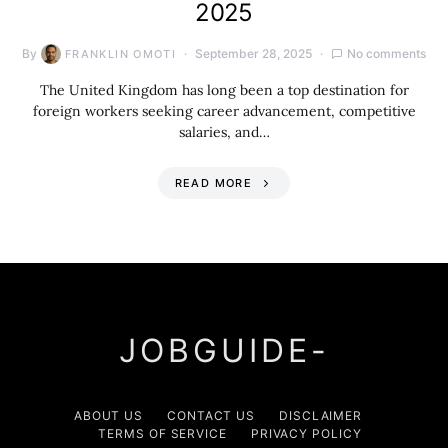
2025
By
September 28, 2025
No comments
FRANKLIN OMOTI
The United Kingdom has long been a top destination for
foreign workers seeking career advancement, competitive
salaries, and…
READ MORE
JOBGUIDE-
ABOUT US
CONTACT US
DISCLAIMER
TERMS OF SERVICE
PRIVACY POLICY