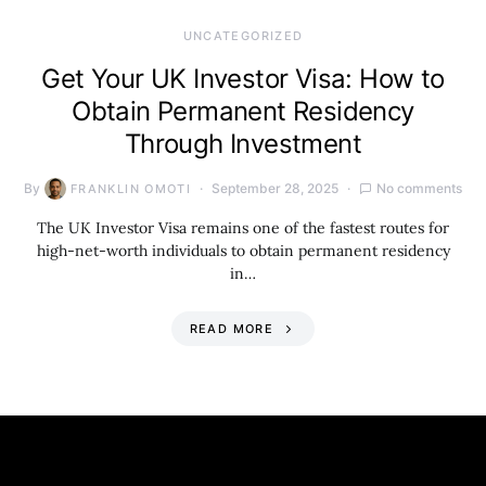
UNCATEGORIZED
Get Your UK Investor Visa: How to
Obtain Permanent Residency
Through Investment
By
September 28, 2025
No comments
FRANKLIN OMOTI
The UK Investor Visa remains one of the fastest routes for
high-net-worth individuals to obtain permanent residency
in…
READ MORE