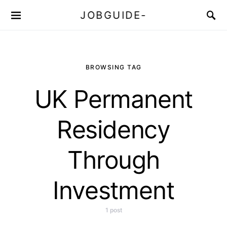
JOBGUIDE-
BROWSING TAG
UK Permanent
Residency
Through
Investment
1 post