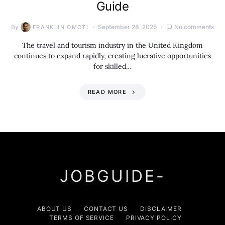
Guide
By
September 28, 2025
No comments
FRANKLIN OMOTI
The travel and tourism industry in the United Kingdom
continues to expand rapidly, creating lucrative opportunities
for skilled…
READ MORE
JOBGUIDE-
ABOUT US
CONTACT US
DISCLAIMER
TERMS OF SERVICE
PRIVACY POLICY