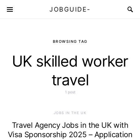
JOBGUIDE-
BROWSING TAG
UK skilled worker
travel
1 post
JOBS IN THE UK
Travel Agency Jobs in the UK with
Visa Sponsorship 2025 – Application