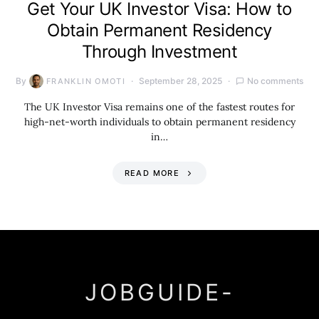
Get Your UK Investor Visa: How to
Obtain Permanent Residency
Through Investment
By
September 28, 2025
No comments
FRANKLIN OMOTI
The UK Investor Visa remains one of the fastest routes for
high-net-worth individuals to obtain permanent residency
in…
READ MORE
JOBGUIDE-