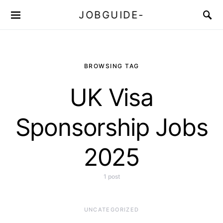
JOBGUIDE-
BROWSING TAG
UK Visa
Sponsorship Jobs
2025
1 post
UNCATEGORIZED