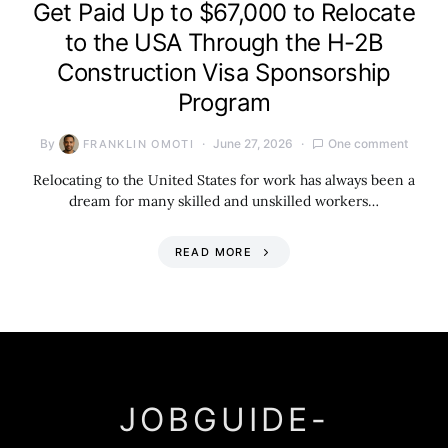
Get Paid Up to $67,000 to Relocate
to the USA Through the H-2B
Construction Visa Sponsorship
Program
By
June 27, 2026
One comment
FRANKLIN OMOTI
Relocating to the United States for work has always been a
dream for many skilled and unskilled workers…
READ MORE
JOBGUIDE-