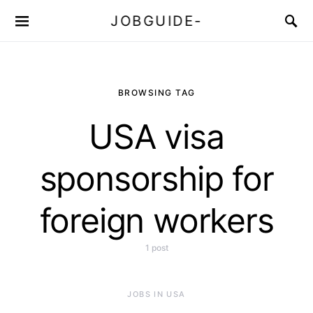
JOBGUIDE-
BROWSING TAG
USA visa
sponsorship for
foreign workers
1 post
JOBS IN USA