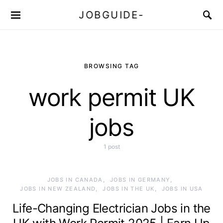
JOBGUIDE-
BROWSING TAG
work permit UK
jobs
1 post
JOBS IN CANADA
JOBS IN GERMANY
JOBS IN NEW ZEALAND
JOBS IN THE UK
JOBS IN USA
Life-Changing Electrician Jobs in the