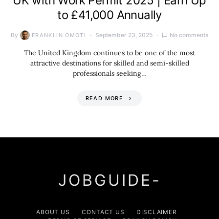
UK with Work Permit 2025 | Earn Up
to £41,000 Annually
By
September 23, 2025
No comments
FRANKLIN OMOTI
The United Kingdom continues to be one of the most
attractive destinations for skilled and semi-skilled
professionals seeking…
READ MORE
JOBGUIDE-
ABOUT US
CONTACT US
DISCLAIMER