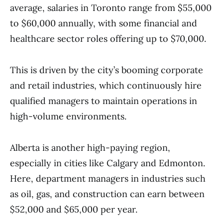
average, salaries in Toronto range from $55,000
to $60,000 annually, with some financial and
healthcare sector roles offering up to $70,000.
This is driven by the city’s booming corporate
and retail industries, which continuously hire
qualified managers to maintain operations in
high-volume environments.
Alberta is another high-paying region,
especially in cities like Calgary and Edmonton.
Here, department managers in industries such
as oil, gas, and construction can earn between
$52,000 and $65,000 per year.