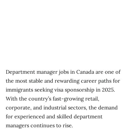
Department manager jobs in Canada are one of
the most stable and rewarding career paths for
immigrants seeking visa sponsorship in 2025.
With the country’s fast-growing retail,
corporate, and industrial sectors, the demand
for experienced and skilled department
managers continues to rise.