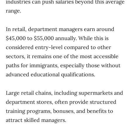
industries can push salaries beyond this average
range.
In retail, department managers earn around
$45,000 to $55,000 annually. While this is
considered entry-level compared to other
sectors, it remains one of the most accessible
paths for immigrants, especially those without
advanced educational qualifications.
Large retail chains, including supermarkets and
department stores, often provide structured
training programs, bonuses, and benefits to
attract skilled managers.