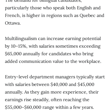
The demand for bilingual candidates,
particularly those who speak both English and
French, is higher in regions such as Quebec and
Ottawa.
Multilingualism can increase earning potential
by 10–15%, with salaries sometimes exceeding
$65,000 annually for candidates who bring
added communication value to the workplace.
Entry-level department managers typically start
with salaries between $40,000 and $45,000
annually. As they gain more experience, their
earnings rise steadily, often reaching the
$55,000–$60,000 range within a few years.