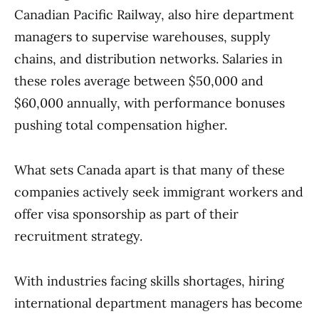
Canadian Pacific Railway, also hire department
managers to supervise warehouses, supply
chains, and distribution networks. Salaries in
these roles average between $50,000 and
$60,000 annually, with performance bonuses
pushing total compensation higher.
What sets Canada apart is that many of these
companies actively seek immigrant workers and
offer visa sponsorship as part of their
recruitment strategy.
With industries facing skills shortages, hiring
international department managers has become