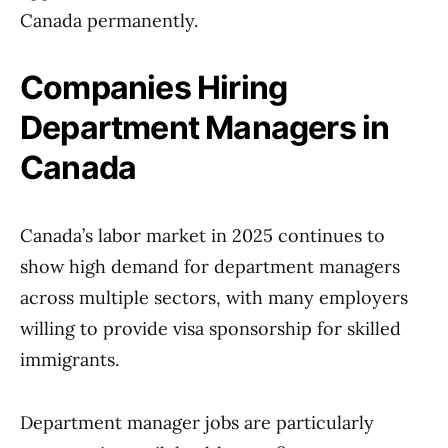
Canada permanently.
Companies Hiring
Department Managers in
Canada
Canada’s labor market in 2025 continues to
show high demand for department managers
across multiple sectors, with many employers
willing to provide visa sponsorship for skilled
immigrants.
Department manager jobs are particularly