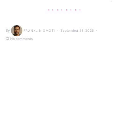
By
September 28, 2025
FRANKLIN OMOTI
No comments