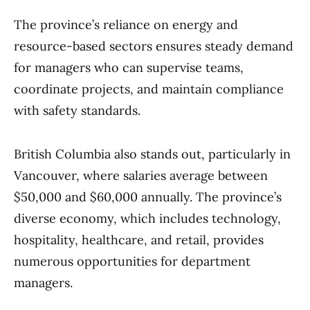
The province’s reliance on energy and
resource-based sectors ensures steady demand
for managers who can supervise teams,
coordinate projects, and maintain compliance
with safety standards.
British Columbia also stands out, particularly in
Vancouver, where salaries average between
$50,000 and $60,000 annually. The province’s
diverse economy, which includes technology,
hospitality, healthcare, and retail, provides
numerous opportunities for department
managers.