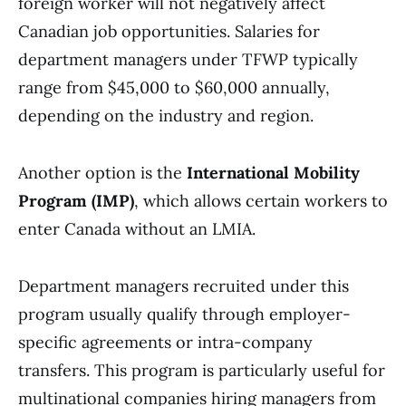
foreign worker will not negatively affect
Canadian job opportunities. Salaries for
department managers under TFWP typically
range from $45,000 to $60,000 annually,
depending on the industry and region.
Another option is the
International Mobility
Program (IMP)
, which allows certain workers to
enter Canada without an LMIA.
Department managers recruited under this
program usually qualify through employer-
specific agreements or intra-company
transfers. This program is particularly useful for
multinational companies hiring managers from