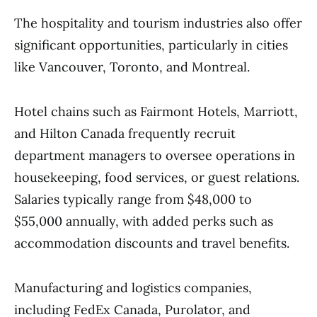
The hospitality and tourism industries also offer
significant opportunities, particularly in cities
like Vancouver, Toronto, and Montreal.
Hotel chains such as Fairmont Hotels, Marriott,
and Hilton Canada frequently recruit
department managers to oversee operations in
housekeeping, food services, or guest relations.
Salaries typically range from $48,000 to
$55,000 annually, with added perks such as
accommodation discounts and travel benefits.
Manufacturing and logistics companies,
including FedEx Canada, Purolator, and