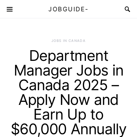
JOBGUIDE-
JOBS IN CANADA
Department
Manager Jobs in
Canada 2025 –
Apply Now and
Earn Up to
$60,000 Annually