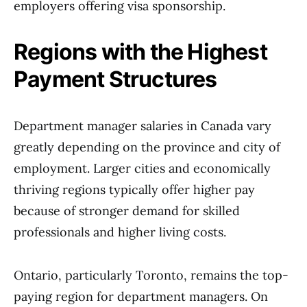
employers offering visa sponsorship.
Regions with the Highest
Payment Structures
Department manager salaries in Canada vary
greatly depending on the province and city of
employment. Larger cities and economically
thriving regions typically offer higher pay
because of stronger demand for skilled
professionals and higher living costs.
Ontario, particularly Toronto, remains the top-
paying region for department managers. On