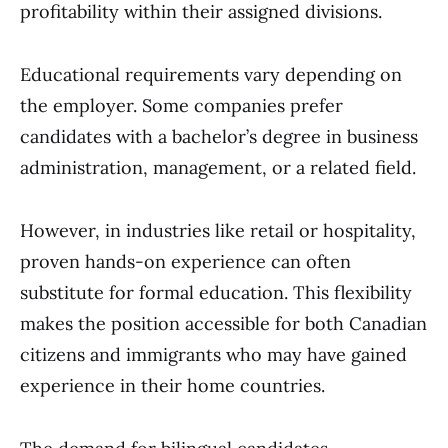
profitability within their assigned divisions.
Educational requirements vary depending on
the employer. Some companies prefer
candidates with a bachelor’s degree in business
administration, management, or a related field.
However, in industries like retail or hospitality,
proven hands-on experience can often
substitute for formal education. This flexibility
makes the position accessible for both Canadian
citizens and immigrants who may have gained
experience in their home countries.