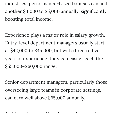
industries, performance-based bonuses can add
another $3,000 to $5,000 annually, significantly
boosting total income.
Experience plays a major role in salary growth.
Entry-level department managers usually start
at $42,000 to $45,000, but with three to five
years of experience, they can easily reach the
$55,000–$60,000 range.
Senior department managers, particularly those
overseeing large teams in corporate settings,
can earn well above $65,000 annually.