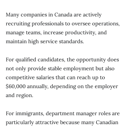
Many companies in Canada are actively
recruiting professionals to oversee operations,
manage teams, increase productivity, and
maintain high service standards.
For qualified candidates, the opportunity does
not only provide stable employment but also
competitive salaries that can reach up to
$60,000 annually, depending on the employer
and region.
For immigrants, department manager roles are
particularly attractive because many Canadian