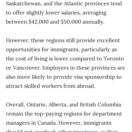
Saskatchewan, and the Atlantic provinces tend
to offer slightly lower salaries, averaging
between $42,000 and $50,000 annually.
However, these regions still provide excellent
opportunities for immigrants, particularly as
the cost of living is lower compared to Toronto
or Vancouver. Employers in these provinces are
also more likely to provide visa sponsorship to
attract skilled workers from abroad.
Overall, Ontario, Alberta, and British Columbia
remain the top-paying regions for department
managers in Canada. However, immigrants
should not overlook other provinces, as they