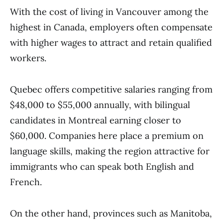
With the cost of living in Vancouver among the
highest in Canada, employers often compensate
with higher wages to attract and retain qualified
workers.
Quebec offers competitive salaries ranging from
$48,000 to $55,000 annually, with bilingual
candidates in Montreal earning closer to
$60,000. Companies here place a premium on
language skills, making the region attractive for
immigrants who can speak both English and
French.
On the other hand, provinces such as Manitoba,