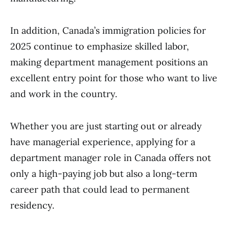
In addition, Canada’s immigration policies for
2025 continue to emphasize skilled labor,
making department management positions an
excellent entry point for those who want to live
and work in the country.
Whether you are just starting out or already
have managerial experience, applying for a
department manager role in Canada offers not
only a high-paying job but also a long-term
career path that could lead to permanent
residency.