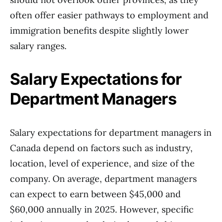
often offer easier pathways to employment and
immigration benefits despite slightly lower
salary ranges.
Salary Expectations for
Department Managers
Salary expectations for department managers in
Canada depend on factors such as industry,
location, level of experience, and size of the
company. On average, department managers
can expect to earn between $45,000 and
$60,000 annually in 2025. However, specific