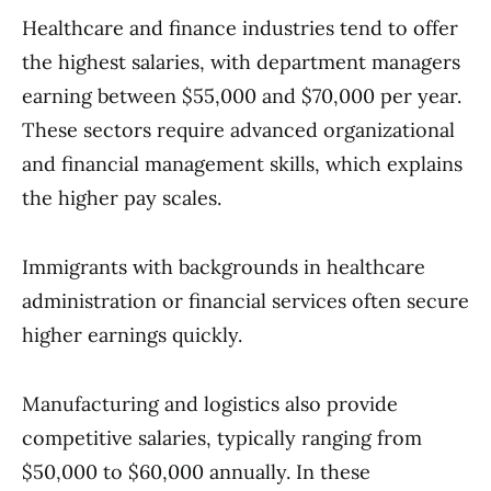
Healthcare and finance industries tend to offer
the highest salaries, with department managers
earning between $55,000 and $70,000 per year.
These sectors require advanced organizational
and financial management skills, which explains
the higher pay scales.
Immigrants with backgrounds in healthcare
administration or financial services often secure
higher earnings quickly.
Manufacturing and logistics also provide
competitive salaries, typically ranging from
$50,000 to $60,000 annually. In these