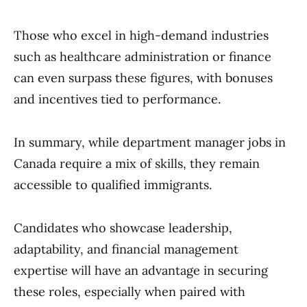
Those who excel in high-demand industries
such as healthcare administration or finance
can even surpass these figures, with bonuses
and incentives tied to performance.
In summary, while department manager jobs in
Canada require a mix of skills, they remain
accessible to qualified immigrants.
Candidates who showcase leadership,
adaptability, and financial management
expertise will have an advantage in securing
these roles, especially when paired with