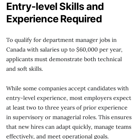
Entry-level Skills and
Experience Required
To qualify for department manager jobs in
Canada with salaries up to $60,000 per year,
applicants must demonstrate both technical
and soft skills.
While some companies accept candidates with
entry-level experience, most employers expect
at least two to three years of prior experience
in supervisory or managerial roles. This ensures
that new hires can adapt quickly, manage teams
effectively, and meet operational goals.