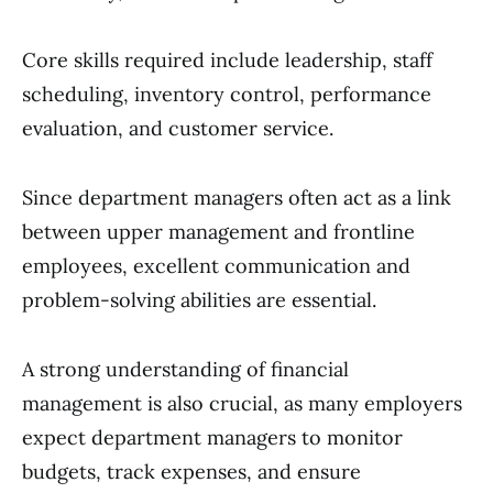
Core skills required include leadership, staff
scheduling, inventory control, performance
evaluation, and customer service.
Since department managers often act as a link
between upper management and frontline
employees, excellent communication and
problem-solving abilities are essential.
A strong understanding of financial
management is also crucial, as many employers
expect department managers to monitor
budgets, track expenses, and ensure