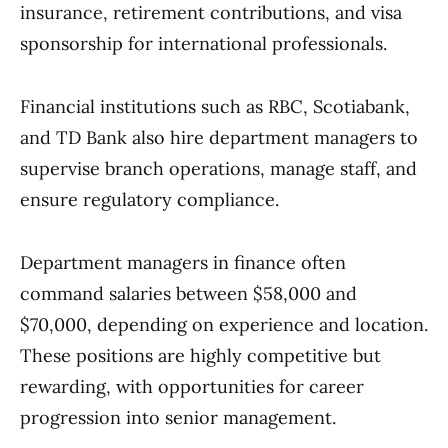
insurance, retirement contributions, and visa
sponsorship for international professionals.
Financial institutions such as RBC, Scotiabank,
and TD Bank also hire department managers to
supervise branch operations, manage staff, and
ensure regulatory compliance.
Department managers in finance often
command salaries between $58,000 and
$70,000, depending on experience and location.
These positions are highly competitive but
rewarding, with opportunities for career
progression into senior management.