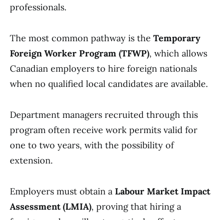
professionals.
The most common pathway is the
Temporary
Foreign Worker Program (TFWP)
, which allows
Canadian employers to hire foreign nationals
when no qualified local candidates are available.
Department managers recruited through this
program often receive work permits valid for
one to two years, with the possibility of
extension.
Employers must obtain a
Labour Market Impact
Assessment (LMIA)
, proving that hiring a