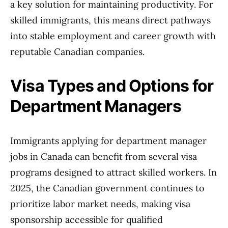
a key solution for maintaining productivity. For
skilled immigrants, this means direct pathways
into stable employment and career growth with
reputable Canadian companies.
Visa Types and Options for
Department Managers
Immigrants applying for department manager
jobs in Canada can benefit from several visa
programs designed to attract skilled workers. In
2025, the Canadian government continues to
prioritize labor market needs, making visa
sponsorship accessible for qualified