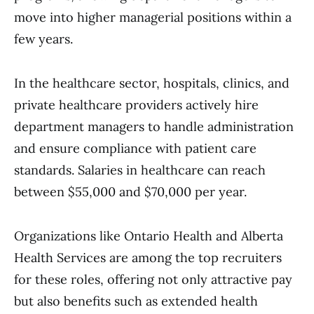
move into higher managerial positions within a
few years.
In the healthcare sector, hospitals, clinics, and
private healthcare providers actively hire
department managers to handle administration
and ensure compliance with patient care
standards. Salaries in healthcare can reach
between $55,000 and $70,000 per year.
Organizations like Ontario Health and Alberta
Health Services are among the top recruiters
for these roles, offering not only attractive pay
but also benefits such as extended health