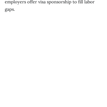
employers offer visa sponsorship to fill labor
gaps.