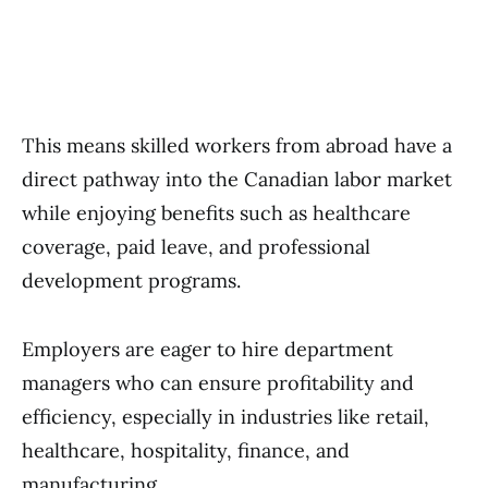
This means skilled workers from abroad have a
direct pathway into the Canadian labor market
while enjoying benefits such as healthcare
coverage, paid leave, and professional
development programs.
Employers are eager to hire department
managers who can ensure profitability and
efficiency, especially in industries like retail,
healthcare, hospitality, finance, and
manufacturing.