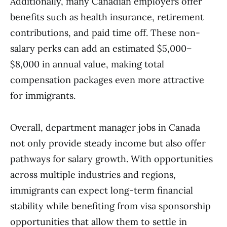
Additionally, many Canadian employers offer
benefits such as health insurance, retirement
contributions, and paid time off. These non-
salary perks can add an estimated $5,000–
$8,000 in annual value, making total
compensation packages even more attractive
for immigrants.
Overall, department manager jobs in Canada
not only provide steady income but also offer
pathways for salary growth. With opportunities
across multiple industries and regions,
immigrants can expect long-term financial
stability while benefiting from visa sponsorship
opportunities that allow them to settle in