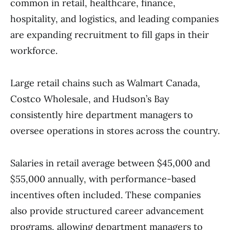
common in retail, healthcare, finance,
hospitality, and logistics, and leading companies
are expanding recruitment to fill gaps in their
workforce.
Large retail chains such as Walmart Canada,
Costco Wholesale, and Hudson’s Bay
consistently hire department managers to
oversee operations in stores across the country.
Salaries in retail average between $45,000 and
$55,000 annually, with performance-based
incentives often included. These companies
also provide structured career advancement
programs, allowing department managers to