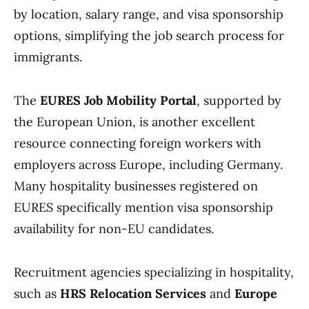
by location, salary range, and visa sponsorship
options, simplifying the job search process for
immigrants.
The
EURES Job Mobility Portal
, supported by
the European Union, is another excellent
resource connecting foreign workers with
employers across Europe, including Germany.
Many hospitality businesses registered on
EURES specifically mention visa sponsorship
availability for non-EU candidates.
Recruitment agencies specializing in hospitality,
such as
HRS Relocation Services
and
Europe