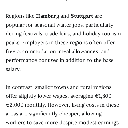
Regions like
Hamburg
and
Stuttgart
are
popular for seasonal waiter jobs, particularly
during festivals, trade fairs, and holiday tourism
peaks. Employers in these regions often offer
free accommodation, meal allowances, and
performance bonuses in addition to the base
salary.
In contrast, smaller towns and rural regions
offer slightly lower wages, averaging €1,800–
€2,000 monthly. However, living costs in these
areas are significantly cheaper, allowing
workers to save more despite modest earnings.