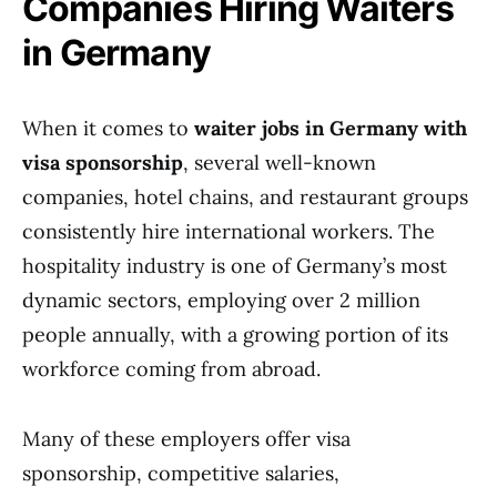
Companies Hiring Waiters
in Germany
When it comes to
waiter jobs in Germany with
visa sponsorship
, several well-known
companies, hotel chains, and restaurant groups
consistently hire international workers. The
hospitality industry is one of Germany’s most
dynamic sectors, employing over 2 million
people annually, with a growing portion of its
workforce coming from abroad.
Many of these employers offer visa
sponsorship, competitive salaries,