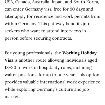
USA, Canada, Australia, Japan, and South Korea,
can enter Germany visa-free for 90 days and
later apply for residence and work permits from
within Germany. This pathway benefits job
seekers who want to attend interviews in
person before securing contracts.
For young professionals, the
Working Holiday
Visa
is another route allowing individuals aged
18–30 to work in hospitality roles, including
waiter positions, for up to one year. This option
provides valuable international work experience
while exploring Germany’s culture and job
market.