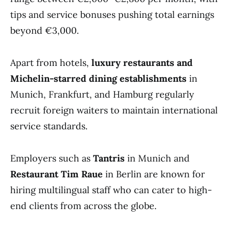
tips and service bonuses pushing total earnings
beyond €3,000.
Apart from hotels,
luxury restaurants and
Michelin-starred dining establishments
in
Munich, Frankfurt, and Hamburg regularly
recruit foreign waiters to maintain international
service standards.
Employers such as
Tantris
in Munich and
Restaurant Tim Raue
in Berlin are known for
hiring multilingual staff who can cater to high-
end clients from across the globe.