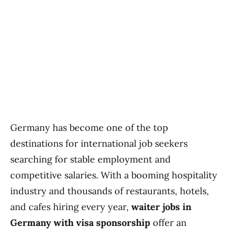
Germany has become one of the top
destinations for international job seekers
searching for stable employment and
competitive salaries. With a booming hospitality
industry and thousands of restaurants, hotels,
and cafes hiring every year,
waiter jobs in
Germany with visa sponsorship
offer an