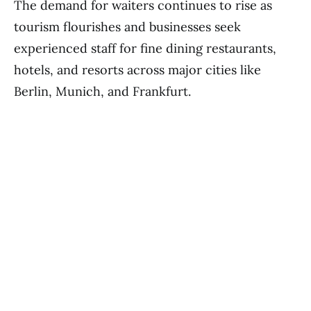
The demand for waiters continues to rise as
tourism flourishes and businesses seek
experienced staff for fine dining restaurants,
hotels, and resorts across major cities like
Berlin, Munich, and Frankfurt.