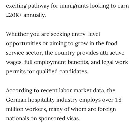
exciting pathway for immigrants looking to earn
£20K+ annually.
Whether you are seeking entry-level
opportunities or aiming to grow in the food
service sector, the country provides attractive
wages, full employment benefits, and legal work
permits for qualified candidates.
According to recent labor market data, the
German hospitality industry employs over 1.8
million workers, many of whom are foreign
nationals on sponsored visas.