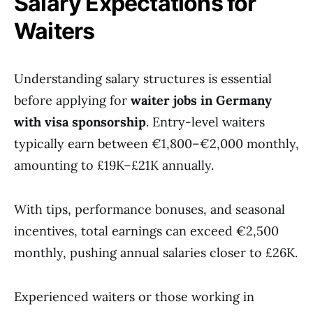
Salary Expectations for
Waiters
Understanding salary structures is essential
before applying for
waiter jobs in Germany
with visa sponsorship
. Entry-level waiters
typically earn between €1,800–€2,000 monthly,
amounting to £19K–£21K annually.
With tips, performance bonuses, and seasonal
incentives, total earnings can exceed €2,500
monthly, pushing annual salaries closer to £26K.
Experienced waiters or those working in