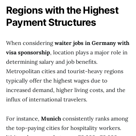
Regions with the Highest
Payment Structures
When considering
waiter jobs in Germany with
visa sponsorship
, location plays a major role in
determining salary and job benefits.
Metropolitan cities and tourist-heavy regions
typically offer the highest wages due to
increased demand, higher living costs, and the
influx of international travelers.
For instance,
Munich
consistently ranks among
the top-paying cities for hospitality workers.