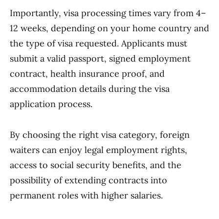
Importantly, visa processing times vary from 4–
12 weeks, depending on your home country and
the type of visa requested. Applicants must
submit a valid passport, signed employment
contract, health insurance proof, and
accommodation details during the visa
application process.
By choosing the right visa category, foreign
waiters can enjoy legal employment rights,
access to social security benefits, and the
possibility of extending contracts into
permanent roles with higher salaries.