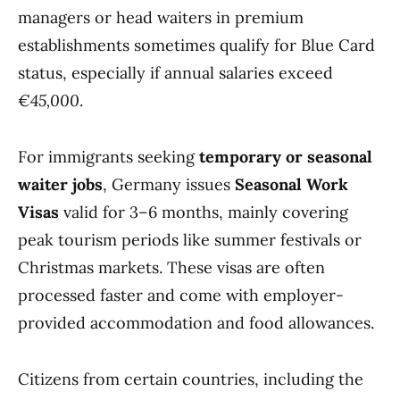
managers or head waiters in premium
establishments sometimes qualify for Blue Card
status, especially if annual salaries exceed
€45,000
.
For immigrants seeking
temporary or seasonal
waiter jobs
, Germany issues
Seasonal Work
Visas
valid for 3–6 months, mainly covering
peak tourism periods like summer festivals or
Christmas markets. These visas are often
processed faster and come with employer-
provided accommodation and food allowances.
Citizens from certain countries, including the