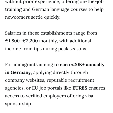
without prior experience, offering on-the-job
training and German language courses to help
newcomers settle quickly.
Salaries in these establishments range from
€1,800–€2,200
monthly, with additional
income from tips during peak seasons.
For immigrants aiming to
earn £20K+ annually
in Germany
, applying directly through
company websites, reputable recruitment
agencies, or EU job portals like
EURES
ensures
access to verified employers offering visa
sponsorship.