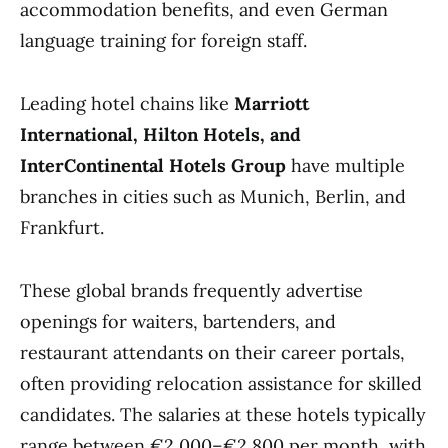
accommodation benefits, and even German
language training for foreign staff.
Leading hotel chains like
Marriott
International, Hilton Hotels, and
InterContinental Hotels Group
have multiple
branches in cities such as Munich, Berlin, and
Frankfurt.
These global brands frequently advertise
openings for waiters, bartenders, and
restaurant attendants on their career portals,
often providing relocation assistance for skilled
candidates. The salaries at these hotels typically
range between €2,000–€2,800 per month, with