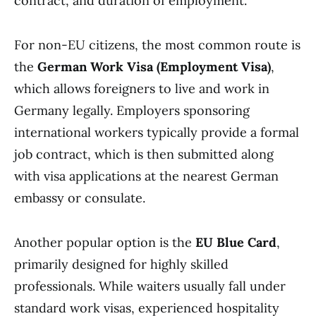
contract, and duration of employment.
For non-EU citizens, the most common route is
the
German Work Visa (Employment Visa)
,
which allows foreigners to live and work in
Germany legally. Employers sponsoring
international workers typically provide a formal
job contract, which is then submitted along
with visa applications at the nearest German
embassy or consulate.
Another popular option is the
EU Blue Card
,
primarily designed for highly skilled
professionals. While waiters usually fall under
standard work visas, experienced hospitality