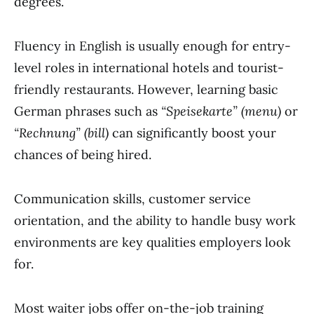
degrees.
Fluency in English is usually enough for entry-
level roles in international hotels and tourist-
friendly restaurants. However, learning basic
German phrases such as
“Speisekarte” (menu)
or
“Rechnung” (bill)
can significantly boost your
chances of being hired.
Communication skills, customer service
orientation, and the ability to handle busy work
environments are key qualities employers look
for.
Most waiter jobs offer on-the-job training