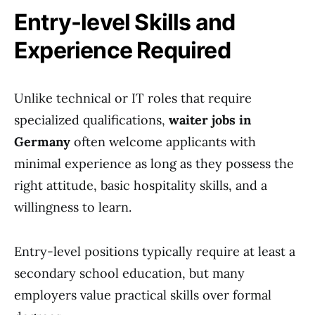
Entry-level Skills and
Experience Required
Unlike technical or IT roles that require
specialized qualifications,
waiter jobs in
Germany
often welcome applicants with
minimal experience as long as they possess the
right attitude, basic hospitality skills, and a
willingness to learn.
Entry-level positions typically require at least a
secondary school education, but many
employers value practical skills over formal