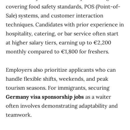
covering food safety standards, POS (Point-of-
Sale) systems, and customer interaction
techniques. Candidates with prior experience in
hospitality, catering, or bar service often start
at higher salary tiers, earning up to €2,200
monthly compared to €1,800 for freshers.
Employers also prioritize applicants who can
handle flexible shifts, weekends, and peak
tourism seasons. For immigrants, securing
Germany visa sponsorship jobs
as a waiter
often involves demonstrating adaptability and
teamwork.