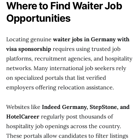
Where to Find Waiter Job
Opportunities
Locating genuine
waiter jobs in Germany with
visa sponsorship
requires using trusted job
platforms, recruitment agencies, and hospitality
networks. Many international job seekers rely
on specialized portals that list verified
employers offering relocation assistance.
Websites like
Indeed Germany, StepStone, and
HotelCareer
regularly post thousands of
hospitality job openings across the country.
These portals allow candidates to filter listings