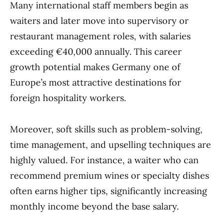
Many international staff members begin as
waiters and later move into supervisory or
restaurant management roles, with salaries
exceeding €40,000 annually. This career
growth potential makes Germany one of
Europe’s most attractive destinations for
foreign hospitality workers.
Moreover, soft skills such as problem-solving,
time management, and upselling techniques are
highly valued. For instance, a waiter who can
recommend premium wines or specialty dishes
often earns higher tips, significantly increasing
monthly income beyond the base salary.