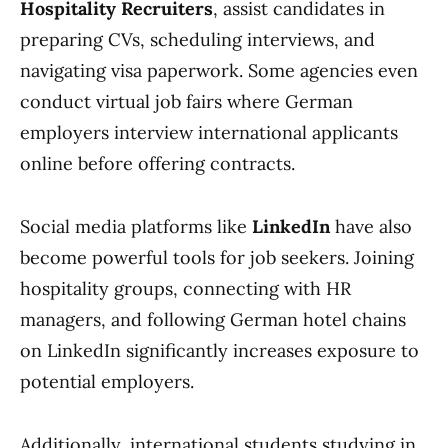
Hospitality Recruiters
, assist candidates in
preparing CVs, scheduling interviews, and
navigating visa paperwork. Some agencies even
conduct virtual job fairs where German
employers interview international applicants
online before offering contracts.
Social media platforms like
LinkedIn
have also
become powerful tools for job seekers. Joining
hospitality groups, connecting with HR
managers, and following German hotel chains
on LinkedIn significantly increases exposure to
potential employers.
Additionally, international students studying in