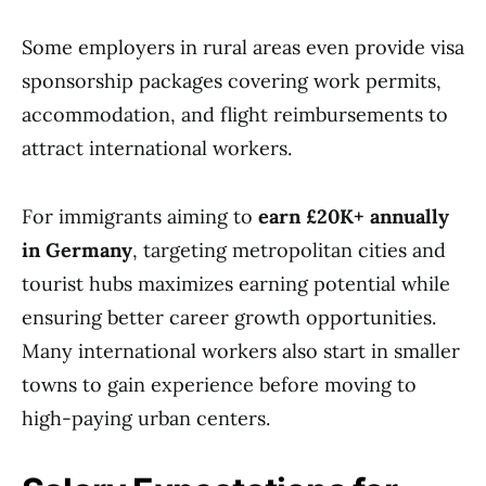
Some employers in rural areas even provide visa
sponsorship packages covering work permits,
accommodation, and flight reimbursements to
attract international workers.
For immigrants aiming to
earn £20K+ annually
in Germany
, targeting metropolitan cities and
tourist hubs maximizes earning potential while
ensuring better career growth opportunities.
Many international workers also start in smaller
towns to gain experience before moving to
high-paying urban centers.