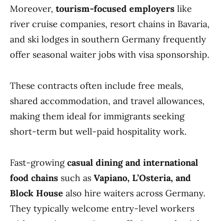
Moreover,
tourism-focused employers
like
river cruise companies, resort chains in Bavaria,
and ski lodges in southern Germany frequently
offer seasonal waiter jobs with visa sponsorship.
These contracts often include free meals,
shared accommodation, and travel allowances,
making them ideal for immigrants seeking
short-term but well-paid hospitality work.
Fast-growing
casual dining and international
food chains
such as
Vapiano, L’Osteria, and
Block House
also hire waiters across Germany.
They typically welcome entry-level workers