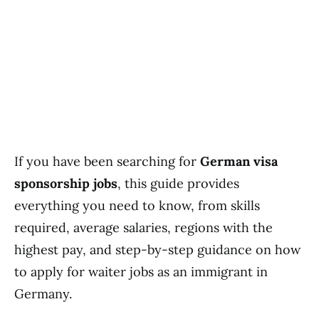
If you have been searching for
German visa
sponsorship jobs
, this guide provides
everything you need to know, from skills
required, average salaries, regions with the
highest pay, and step-by-step guidance on how
to apply for waiter jobs as an immigrant in
Germany.