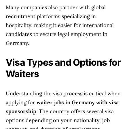
Many companies also partner with global
recruitment platforms specializing in
hospitality, making it easier for international
candidates to secure legal employment in
Germany.
Visa Types and Options for
Waiters
Understanding the visa process is critical when
applying for
waiter jobs in Germany with visa
sponsorship
. The country offers several visa
options depending on your nationality, job