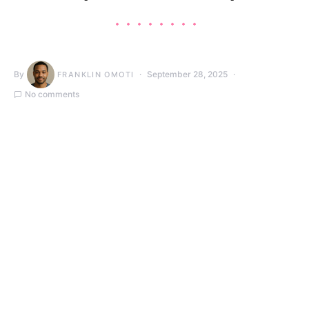
By
September 28, 2025
FRANKLIN OMOTI
No comments