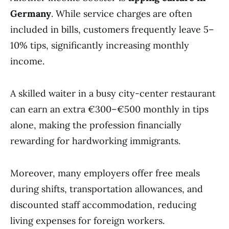
Germany
. While service charges are often
included in bills, customers frequently leave 5–
10% tips, significantly increasing monthly
income.
A skilled waiter in a busy city-center restaurant
can earn an extra €300–€500 monthly in tips
alone, making the profession financially
rewarding for hardworking immigrants.
Moreover, many employers offer free meals
during shifts, transportation allowances, and
discounted staff accommodation, reducing
living expenses for foreign workers.