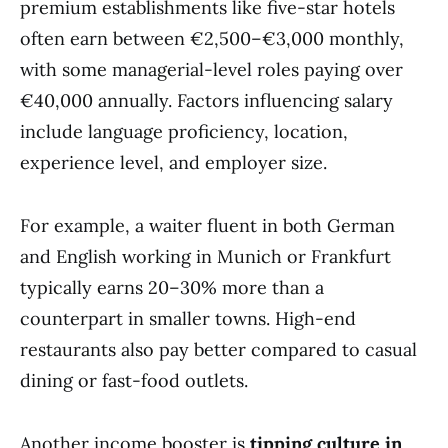
premium establishments like five-star hotels
often earn between €2,500–€3,000 monthly,
with some managerial-level roles paying over
€40,000 annually. Factors influencing salary
include language proficiency, location,
experience level, and employer size.
For example, a waiter fluent in both German
and English working in Munich or Frankfurt
typically earns 20–30% more than a
counterpart in smaller towns. High-end
restaurants also pay better compared to casual
dining or fast-food outlets.
Another income booster is
tipping culture in