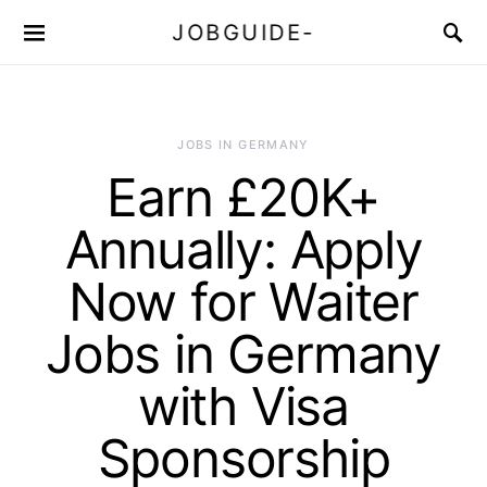
JOBGUIDE-
JOBS IN GERMANY
Earn £20K+
Annually: Apply
Now for Waiter
Jobs in Germany
with Visa
Sponsorship