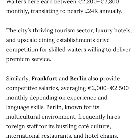
Waiters here earn between €2,200–€2,800
monthly, translating to nearly £24K annually.
The city’s thriving tourism sector, luxury hotels,
and upscale dining establishments drive
competition for skilled waiters willing to deliver
premium service.
Similarly,
Frankfurt
and
Berlin
also provide
competitive salaries, averaging €2,000–€2,500
monthly depending on experience and
language skills. Berlin, known for its
multicultural environment, frequently hires
foreign staff for its bustling café culture,
international restaurants, and hotel chains.