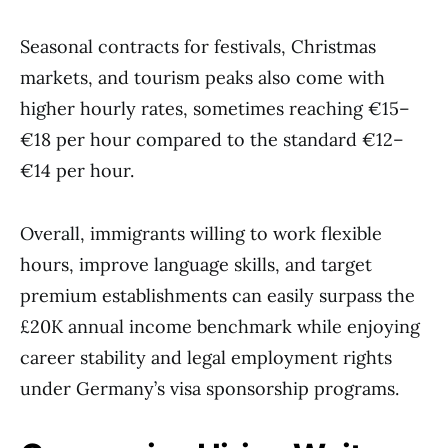
Seasonal contracts for festivals, Christmas
markets, and tourism peaks also come with
higher hourly rates, sometimes reaching €15–
€18 per hour compared to the standard €12–
€14 per hour.
Overall, immigrants willing to work flexible
hours, improve language skills, and target
premium establishments can easily surpass the
£20K annual income benchmark while enjoying
career stability and legal employment rights
under Germany’s visa sponsorship programs.