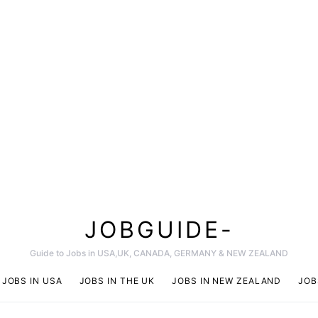
JOBGUIDE-
Guide to Jobs in USA,UK, CANADA, GERMANY & NEW ZEALAND
JOBS IN USA
JOBS IN THE UK
JOBS IN NEW ZEALAND
JOB