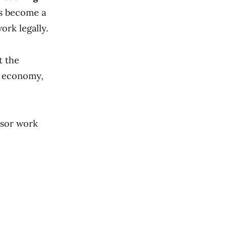
as become a
ork legally.
t the
 economy,
nsor work