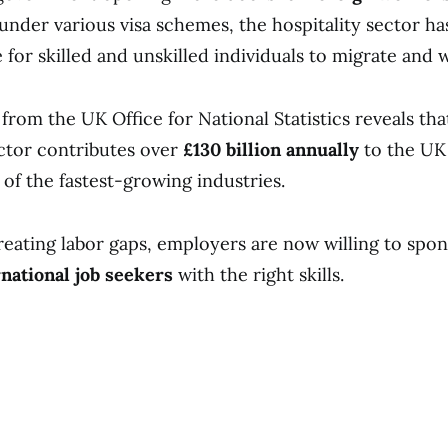
under various visa schemes, the hospitality sector h
for skilled and unskilled individuals to migrate and w
from the UK Office for National Statistics reveals tha
ector contributes over
£130 billion annually
to the UK
 of the fastest-growing industries.
reating labor gaps, employers are now willing to spo
rnational job seekers
with the right skills.