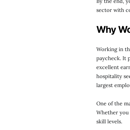
By the end, y
sector with c
Why Wor
Working in th
paycheck. It 
excellent ear
hospitality s
largest emplo
One of the ma
Whether you ar
skill levels.