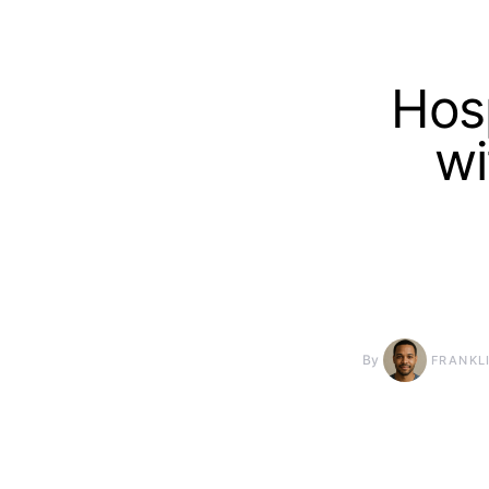
Hosp
wi
By
FRANKL