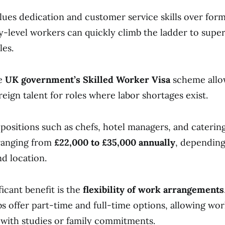
lues dedication and customer service skills over form
-level workers can quickly climb the ladder to supe
les.
he
UK government’s Skilled Worker Visa
scheme allo
eign talent for roles where labor shortages exist.
 positions such as chefs, hotel managers, and caterin
 ranging from
£22,000 to £35,000 annually
, dependin
d location.
icant benefit is the
flexibility of work arrangements
obs offer part-time and full-time options, allowing wor
with studies or family commitments.