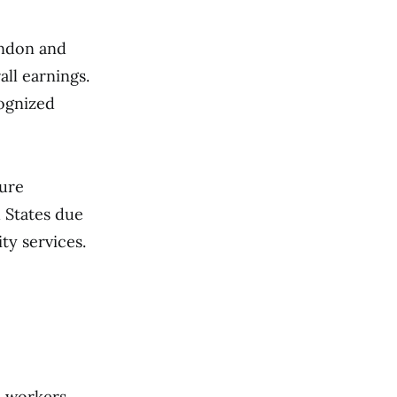
London and
all earnings.
cognized
cure
d States due
ty services.
n workers