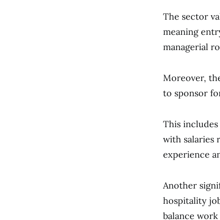
The sector va
meaning entry
managerial ro
Moreover, t
to sponsor for
This includes
with salaries
experience an
Another signif
hospitality j
balance work 