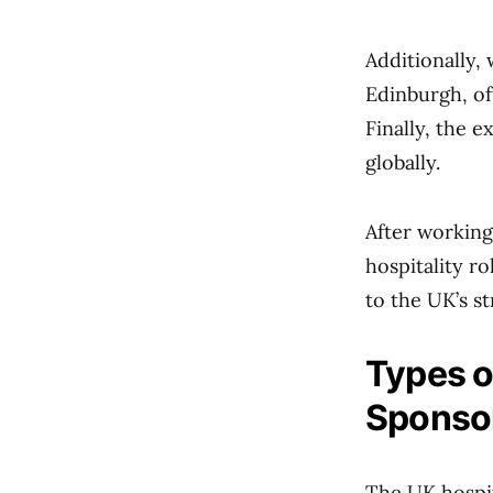
Additionally,
Edinburgh, o
Finally, the 
globally.
After working
hospitality ro
to the UK’s st
Types o
Sponsor
The UK hospit