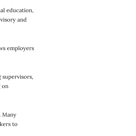
al education,
rvisory and
ws employers
g supervisors,
g on
. Many
kers to