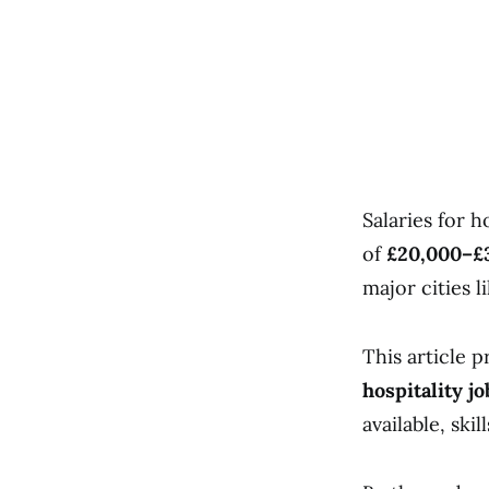
Salaries for h
of
£20,000–£3
major cities 
This article 
hospitality j
available, ski