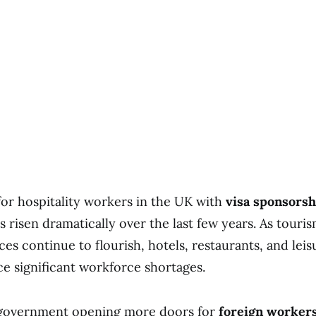
r hospitality workers in the UK with
visa sponsorsh
 risen dramatically over the last few years. As touris
ces continue to flourish, hotels, restaurants, and leis
e significant workforce shortages.
government opening more doors for
foreign worker