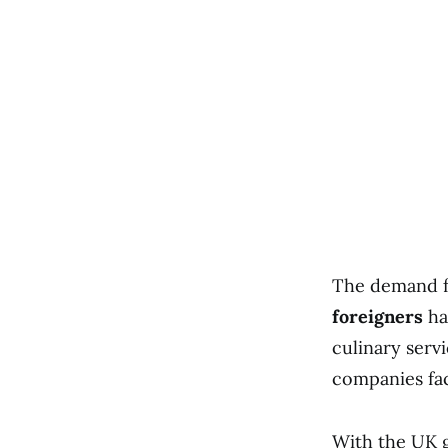
The demand fo
foreigners
has
culinary servi
companies fac
With the UK 