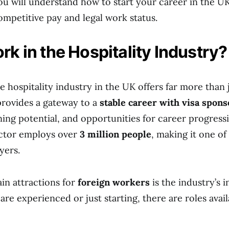
ou will understand how to start your career in the UK
ompetitive pay and legal work status.
k in the Hospitality Industry?
e hospitality industry in the UK offers far more than 
provides a gateway to a
stable career with visa spon
ning potential, and opportunities for career progres
ector employs over
3 million people
, making it one of
yers.
in attractions for
foreign workers
is the industry’s i
e experienced or just starting, there are roles availa