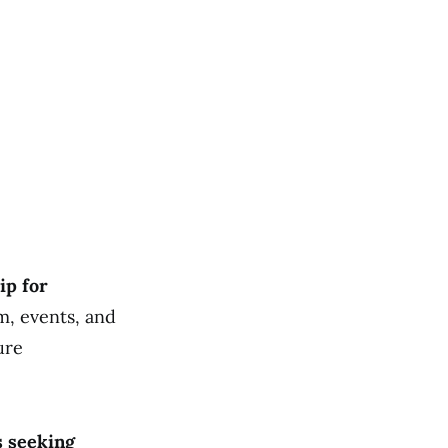
ip for
m, events, and
ure
s seeking