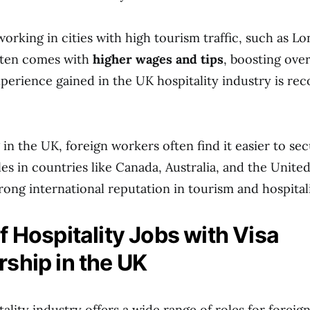
 working in cities with high tourism traffic, such as 
ften comes with
higher wages and tips
, boosting over
experience gained in the UK hospitality industry is re
 in the UK, foreign workers often find it easier to se
les in countries like Canada, Australia, and the Unite
rong international reputation in tourism and hospitali
f Hospitality Jobs with Visa
ship in the UK
ality industry offers a wide range of roles for foreig