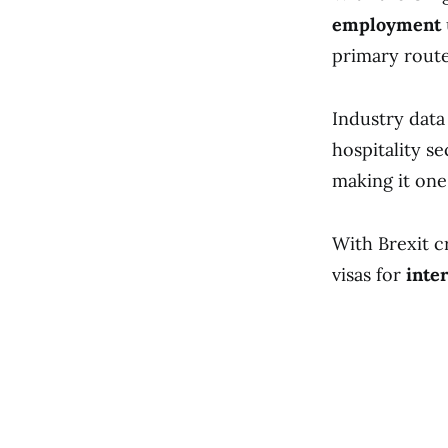
employment
primary route 
Industry data 
hospitality s
making it one
With Brexit c
visas for
inte