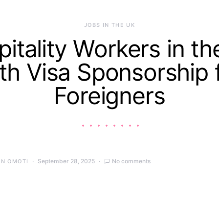
JOBS IN THE UK
itality Workers in t
th Visa Sponsorship 
Foreigners
September 28, 2025
No comments
IN OMOTI