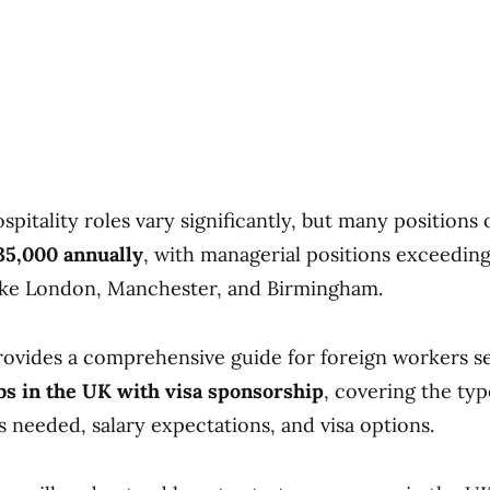
ospitality roles vary significantly, but many positions 
5,000 annually
, with managerial positions exceedin
like London, Manchester, and Birmingham.
provides a comprehensive guide for foreign workers s
obs in the UK with visa sponsorship
, covering the typ
lls needed, salary expectations, and visa options.