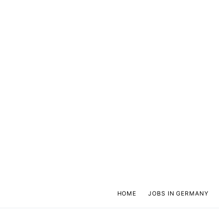
HOME
JOBS IN GERMANY