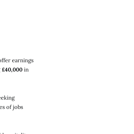
offer earnings
g
£40,000
in
eeking
es of jobs