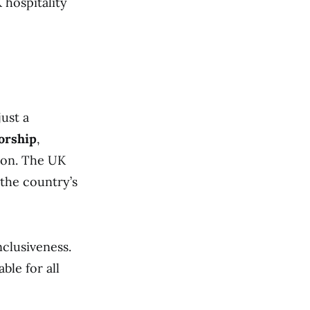
 hospitality
just a
sorship
,
sion. The UK
 the country’s
nclusiveness.
ble for all