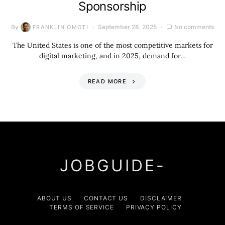
Sponsorship
By
September 28, 2025
No comments
FRANKLIN OMOTI
The United States is one of the most competitive markets for
digital marketing, and in 2025, demand for…
READ MORE
JOBGUIDE-
ABOUT US
CONTACT US
DISCLAIMER
TERMS OF SERVICE
PRIVACY POLICY