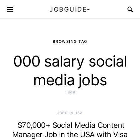
JOBGUIDE-
BROWSING TAG
000 salary social
media jobs
1 post
JOBS IN USA
$70,000+ Social Media Content
Manager Job in the USA with Visa