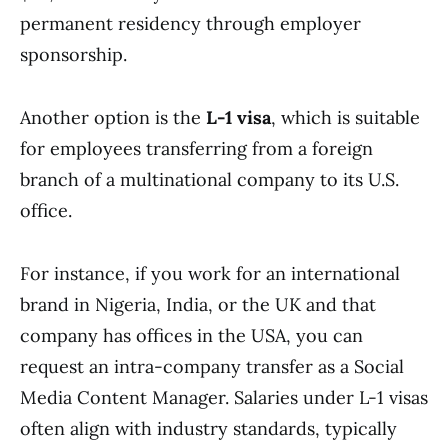
permanent residency through employer
sponsorship.
Another option is the
L-1 visa
, which is suitable
for employees transferring from a foreign
branch of a multinational company to its U.S.
office.
For instance, if you work for an international
brand in Nigeria, India, or the UK and that
company has offices in the USA, you can
request an intra-company transfer as a Social
Media Content Manager. Salaries under L-1 visas
often align with industry standards, typically