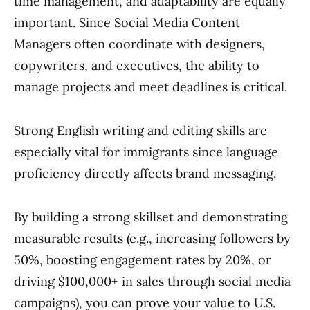
time management, and adaptability are equally
important. Since Social Media Content
Managers often coordinate with designers,
copywriters, and executives, the ability to
manage projects and meet deadlines is critical.
Strong English writing and editing skills are
especially vital for immigrants since language
proficiency directly affects brand messaging.
By building a strong skillset and demonstrating
measurable results (e.g., increasing followers by
50%, boosting engagement rates by 20%, or
driving $100,000+ in sales through social media
campaigns), you can prove your value to U.S.