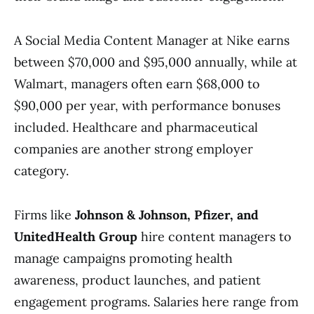
A Social Media Content Manager at Nike earns
between $70,000 and $95,000 annually, while at
Walmart, managers often earn $68,000 to
$90,000 per year, with performance bonuses
included. Healthcare and pharmaceutical
companies are another strong employer
category.
Firms like
Johnson & Johnson, Pfizer, and
UnitedHealth Group
hire content managers to
manage campaigns promoting health
awareness, product launches, and patient
engagement programs. Salaries here range from