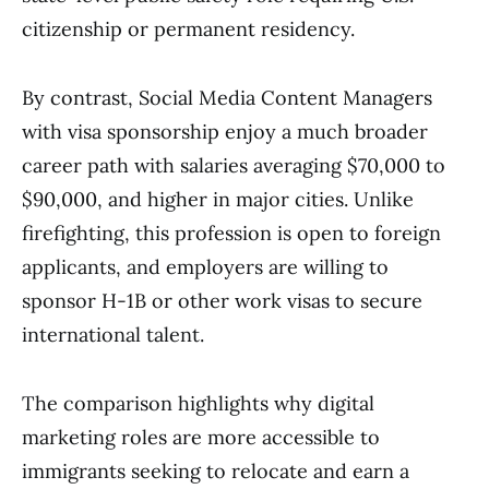
citizenship or permanent residency.
By contrast, Social Media Content Managers
with visa sponsorship enjoy a much broader
career path with salaries averaging $70,000 to
$90,000, and higher in major cities. Unlike
firefighting, this profession is open to foreign
applicants, and employers are willing to
sponsor H-1B or other work visas to secure
international talent.
The comparison highlights why digital
marketing roles are more accessible to
immigrants seeking to relocate and earn a