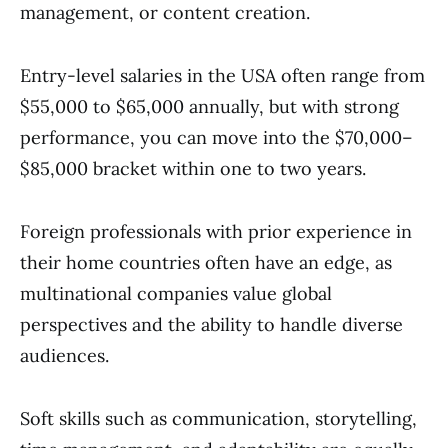
management, or content creation.
Entry-level salaries in the USA often range from
$55,000 to $65,000 annually, but with strong
performance, you can move into the $70,000–
$85,000 bracket within one to two years.
Foreign professionals with prior experience in
their home countries often have an edge, as
multinational companies value global
perspectives and the ability to handle diverse
audiences.
Soft skills such as communication, storytelling,