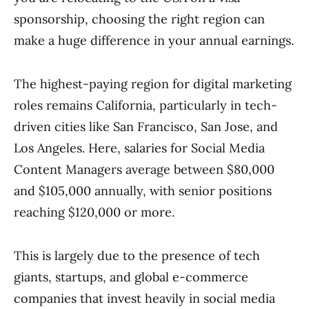
sponsorship, choosing the right region can
make a huge difference in your annual earnings.
The highest-paying region for digital marketing
roles remains California, particularly in tech-
driven cities like San Francisco, San Jose, and
Los Angeles. Here, salaries for Social Media
Content Managers average between $80,000
and $105,000 annually, with senior positions
reaching $120,000 or more.
This is largely due to the presence of tech
giants, startups, and global e-commerce
companies that invest heavily in social media