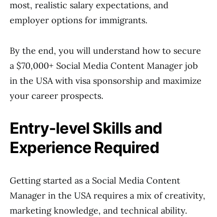
most, realistic salary expectations, and
employer options for immigrants.
By the end, you will understand how to secure
a $70,000+ Social Media Content Manager job
in the USA with visa sponsorship and maximize
your career prospects.
Entry-level Skills and
Experience Required
Getting started as a Social Media Content
Manager in the USA requires a mix of creativity,
marketing knowledge, and technical ability.