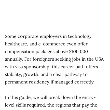
Some corporate employers in technology,
healthcare, and e-commerce even offer
compensation packages above $100,000
annually. For foreigners seeking jobs in the USA
with visa sponsorship, this career path offers
stability, growth, and a clear pathway to
permanent residency if managed correctly.
In this guide, we will break down the entry-
level skills required, the regions that pay the