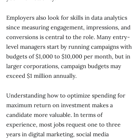
Employers also look for skills in data analytics
since measuring engagement, impressions, and
conversions is central to the role. Many entry-
level managers start by running campaigns with
budgets of $1,000 to $10,000 per month, but in
larger corporations, campaign budgets may
exceed $1 million annually.
Understanding how to optimize spending for
maximum return on investment makes a
candidate more valuable. In terms of
experience, most jobs request one to three
years in digital marketing, social media