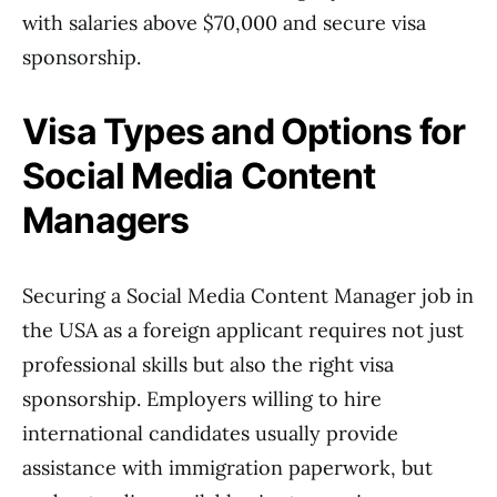
with salaries above $70,000 and secure visa
sponsorship.
Visa Types and Options for
Social Media Content
Managers
Securing a Social Media Content Manager job in
the USA as a foreign applicant requires not just
professional skills but also the right visa
sponsorship. Employers willing to hire
international candidates usually provide
assistance with immigration paperwork, but