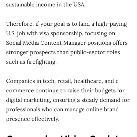
sustainable income in the USA.
Therefore, if your goal is to land a high-paying
U.S. job with visa sponsorship, focusing on
Social Media Content Manager positions offers
stronger prospects than public-sector roles
such as firefighting.
Companies in tech, retail, healthcare, and e-
commerce continue to raise their budgets for
digital marketing, ensuring a steady demand for
professionals who can manage online brand
presence effectively.