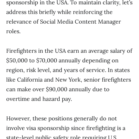
sponsorship in the USA. To maintain clarity, let’s
address this briefly while reinforcing the
relevance of Social Media Content Manager
roles.
Firefighters in the USA earn an average salary of
$50,000 to $70,000 annually depending on
region, risk level, and years of service. In states
like California and New York, senior firefighters
can make over $90,000 annually due to
overtime and hazard pay.
However, these positions generally do not
involve visa sponsorship since firefighting is a
state-level public safety role requiring U.S.