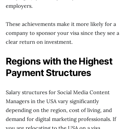
employers.
These achievements make it more likely for a
company to sponsor your visa since they see a
clear return on investment.
Regions with the Highest
Payment Structures
Salary structures for Social Media Content
Managers in the USA vary significantly
depending on the region, cost of living, and
demand for digital marketing professionals. If
you are relocating to the USA on a visa