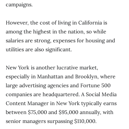
campaigns.
However, the cost of living in California is
among the highest in the nation, so while
salaries are strong, expenses for housing and
utilities are also significant.
New York is another lucrative market,
especially in Manhattan and Brooklyn, where
large advertising agencies and Fortune 500
companies are headquartered. A Social Media
Content Manager in New York typically earns
between $75,000 and $95,000 annually, with
senior managers surpassing $110,000.