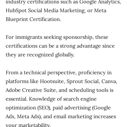
industry certifications such as Google Analytics,
HubSpot Social Media Marketing, or Meta
Blueprint Certification.
For immigrants seeking sponsorship, these
certifications can be a strong advantage since
they are recognized globally.
From a technical perspective, proficiency in
platforms like Hootsuite, Sprout Social, Canva,
Adobe Creative Suite, and scheduling tools is
essential. Knowledge of search engine
optimization (SEO), paid advertising (Google
Ads, Meta Ads), and email marketing increases
your marketability.