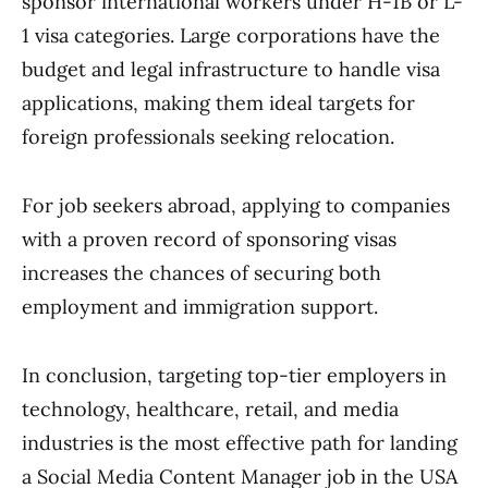
sponsor international workers under H-1B or L-
1 visa categories. Large corporations have the
budget and legal infrastructure to handle visa
applications, making them ideal targets for
foreign professionals seeking relocation.
For job seekers abroad, applying to companies
with a proven record of sponsoring visas
increases the chances of securing both
employment and immigration support.
In conclusion, targeting top-tier employers in
technology, healthcare, retail, and media
industries is the most effective path for landing
a Social Media Content Manager job in the USA