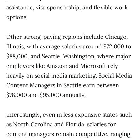
assistance, visa sponsorship, and flexible work
options.
Other strong-paying regions include Chicago,
Illinois, with average salaries around $72,000 to
$88,000, and Seattle, Washington, where major
employers like Amazon and Microsoft rely
heavily on social media marketing. Social Media
Content Managers in Seattle earn between
$78,000 and $95,000 annually.
Interestingly, even in less expensive states such
as North Carolina and Florida, salaries for
content managers remain competitive, ranging