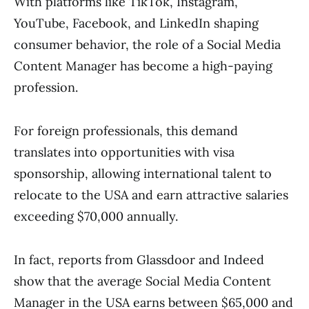
With platforms like TikTok, Instagram,
YouTube, Facebook, and LinkedIn shaping
consumer behavior, the role of a Social Media
Content Manager has become a high-paying
profession.
For foreign professionals, this demand
translates into opportunities with visa
sponsorship, allowing international talent to
relocate to the USA and earn attractive salaries
exceeding $70,000 annually.
In fact, reports from Glassdoor and Indeed
show that the average Social Media Content
Manager in the USA earns between $65,000 and