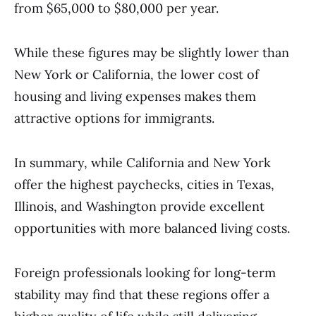
from $65,000 to $80,000 per year.
While these figures may be slightly lower than
New York or California, the lower cost of
housing and living expenses makes them
attractive options for immigrants.
In summary, while California and New York
offer the highest paychecks, cities in Texas,
Illinois, and Washington provide excellent
opportunities with more balanced living costs.
Foreign professionals looking for long-term
stability may find that these regions offer a