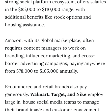
strong social platform ecosystem, offers salaries
in the $85,000 to $110,000 range, with
additional benefits like stock options and
housing assistance.
Amazon, with its global marketplace, often
requires content managers to work on
branding, influencer marketing, and cross-
border advertising campaigns, paying anywhere
from $78,000 to $105,000 annually.
E-commerce and retail brands also pay
generously.
Walmart, Target, and Nike
employ
large in-house social media teams to manage
their brand image and customer engagement.