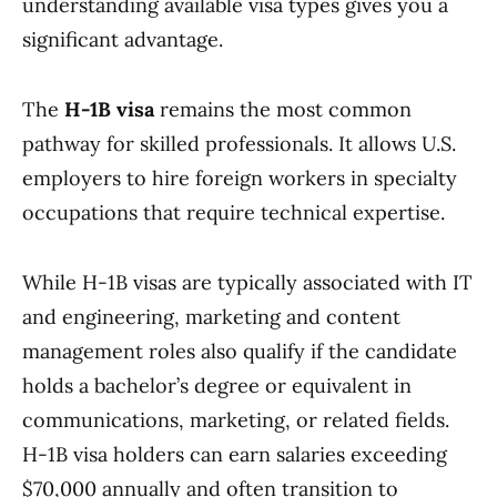
understanding available visa types gives you a
significant advantage.
The
H-1B visa
remains the most common
pathway for skilled professionals. It allows U.S.
employers to hire foreign workers in specialty
occupations that require technical expertise.
While H-1B visas are typically associated with IT
and engineering, marketing and content
management roles also qualify if the candidate
holds a bachelor’s degree or equivalent in
communications, marketing, or related fields.
H-1B visa holders can earn salaries exceeding
$70,000 annually and often transition to