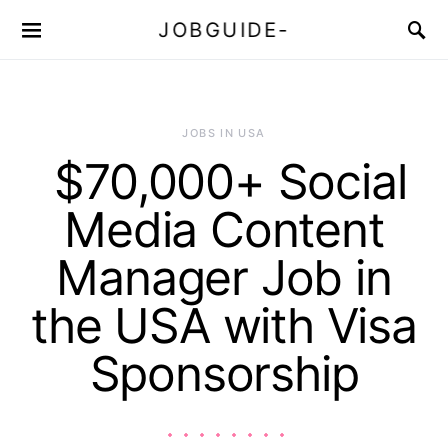
JOBGUIDE-
JOBS IN USA
$70,000+ Social
Media Content
Manager Job in
the USA with Visa
Sponsorship