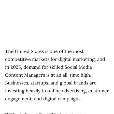
The United States is one of the most
competitive markets for digital marketing, and
in 2025, demand for skilled Social Media
Content Managers is at an all-time high.
Businesses, startups, and global brands are
investing heavily in online advertising, customer
engagement, and digital campaigns.