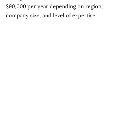
$90,000 per year depending on region,
company size, and level of expertise.