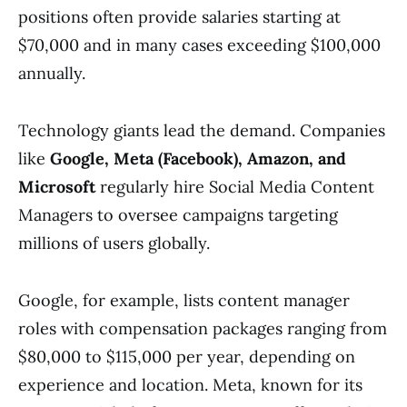
positions often provide salaries starting at
$70,000 and in many cases exceeding $100,000
annually.
Technology giants lead the demand. Companies
like
Google, Meta (Facebook), Amazon, and
Microsoft
regularly hire Social Media Content
Managers to oversee campaigns targeting
millions of users globally.
Google, for example, lists content manager
roles with compensation packages ranging from
$80,000 to $115,000 per year, depending on
experience and location. Meta, known for its