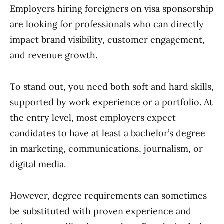
Employers hiring foreigners on visa sponsorship
are looking for professionals who can directly
impact brand visibility, customer engagement,
and revenue growth.
To stand out, you need both soft and hard skills,
supported by work experience or a portfolio. At
the entry level, most employers expect
candidates to have at least a bachelor’s degree
in marketing, communications, journalism, or
digital media.
However, degree requirements can sometimes
be substituted with proven experience and