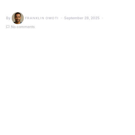
By
September 28, 2025
FRANKLIN OMOTI
No comments