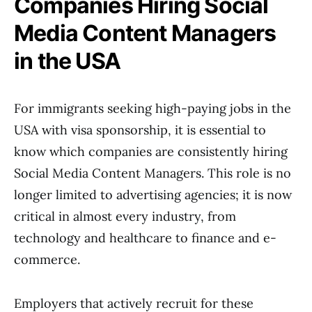
Companies Hiring Social
Media Content Managers
in the USA
For immigrants seeking high-paying jobs in the
USA with visa sponsorship, it is essential to
know which companies are consistently hiring
Social Media Content Managers. This role is no
longer limited to advertising agencies; it is now
critical in almost every industry, from
technology and healthcare to finance and e-
commerce.
Employers that actively recruit for these