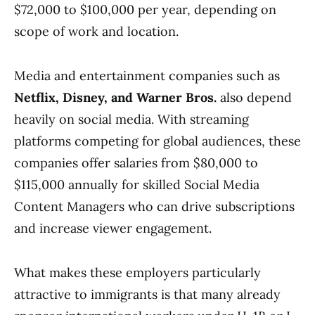
$72,000 to $100,000 per year, depending on
scope of work and location.
Media and entertainment companies such as
Netflix, Disney, and Warner Bros.
also depend
heavily on social media. With streaming
platforms competing for global audiences, these
companies offer salaries from $80,000 to
$115,000 annually for skilled Social Media
Content Managers who can drive subscriptions
and increase viewer engagement.
What makes these employers particularly
attractive to immigrants is that many already