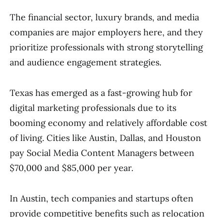
The financial sector, luxury brands, and media
companies are major employers here, and they
prioritize professionals with strong storytelling
and audience engagement strategies.
Texas has emerged as a fast-growing hub for
digital marketing professionals due to its
booming economy and relatively affordable cost
of living. Cities like Austin, Dallas, and Houston
pay Social Media Content Managers between
$70,000 and $85,000 per year.
In Austin, tech companies and startups often
provide competitive benefits such as relocation