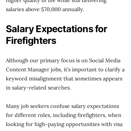
higher quality of life while still delivering
salaries above $70,000 annually.
Salary Expectations for
Firefighters
Although our primary focus is on Social Media
Content Manager jobs, it’s important to clarify a
keyword misalignment that sometimes appears
in salary-related searches.
Many job seekers confuse salary expectations
for different roles, including firefighters, when
looking for high-paying opportunities with visa