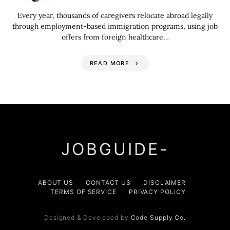
Every year, thousands of caregivers relocate abroad legally
through employment-based immigration programs, using job
offers from foreign healthcare…
READ MORE
JOBGUIDE-
ABOUT US
CONTACT US
DISCLAIMER
TERMS OF SERVICE
PRIVACY POLICY
Designed & Developed by
Code Supply Co.