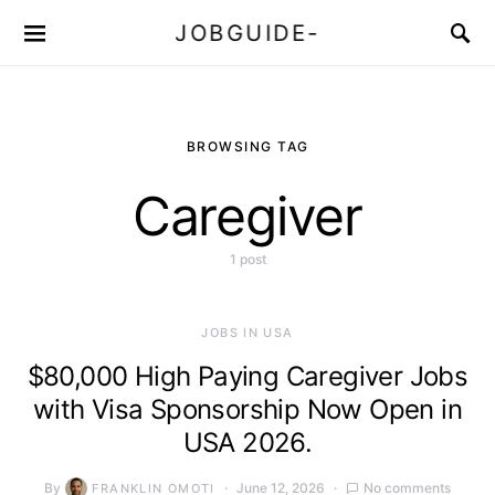
JOBGUIDE-
BROWSING TAG
Caregiver
1 post
JOBS IN USA
$80,000 High Paying Caregiver Jobs
with Visa Sponsorship Now Open in
USA 2026.
By
June 12, 2026
No comments
FRANKLIN OMOTI