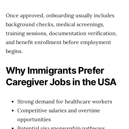
Once approved, onboarding usually includes
background checks, medical screenings,
training sessions, documentation verification,
and benefit enrollment before employment
begins.
Why Immigrants Prefer
Caregiver Jobs in the USA
Strong demand for healthcare workers
Competitive salaries and overtime
opportunities
Potential visa sponsorship pathways