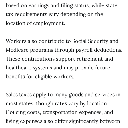
based on earnings and filing status, while state
tax requirements vary depending on the
location of employment.
Workers also contribute to Social Security and
Medicare programs through payroll deductions.
These contributions support retirement and
healthcare systems and may provide future
benefits for eligible workers.
Sales taxes apply to many goods and services in
most states, though rates vary by location.
Housing costs, transportation expenses, and
living expenses also differ significantly between