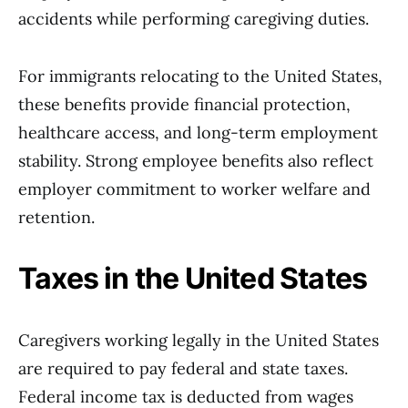
accidents while performing caregiving duties.
For immigrants relocating to the United States,
these benefits provide financial protection,
healthcare access, and long-term employment
stability. Strong employee benefits also reflect
employer commitment to worker welfare and
retention.
Taxes in the United States
Caregivers working legally in the United States
are required to pay federal and state taxes.
Federal income tax is deducted from wages