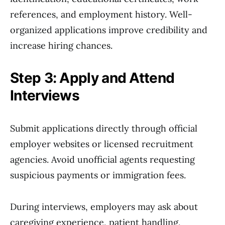
references, and employment history. Well-
organized applications improve credibility and
increase hiring chances.
Step 3: Apply and Attend
Interviews
Submit applications directly through official
employer websites or licensed recruitment
agencies. Avoid unofficial agents requesting
suspicious payments or immigration fees.
During interviews, employers may ask about
caregiving experience, patient handling,