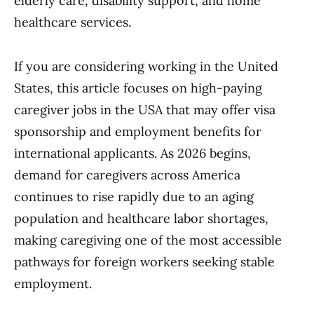
elderly care, disability support, and home
healthcare services.
If you are considering working in the United
States, this article focuses on high-paying
caregiver jobs in the USA that may offer visa
sponsorship and employment benefits for
international applicants. As 2026 begins,
demand for caregivers across America
continues to rise rapidly due to an aging
population and healthcare labor shortages,
making caregiving one of the most accessible
pathways for foreign workers seeking stable
employment.