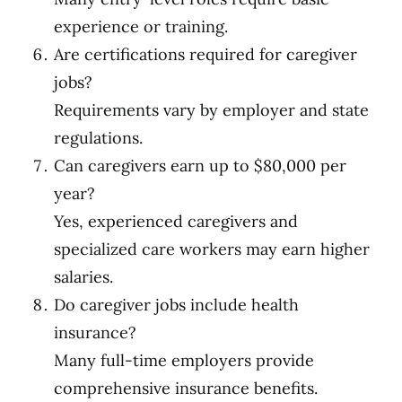
experience or training.
Are certifications required for caregiver
jobs?
Requirements vary by employer and state
regulations.
Can caregivers earn up to $80,000 per
year?
Yes, experienced caregivers and
specialized care workers may earn higher
salaries.
Do caregiver jobs include health
insurance?
Many full-time employers provide
comprehensive insurance benefits.