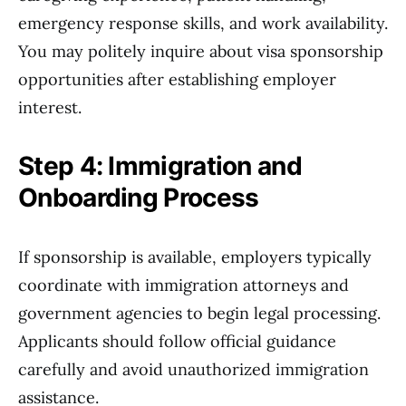
emergency response skills, and work availability.
You may politely inquire about visa sponsorship
opportunities after establishing employer
interest.
Step 4: Immigration and
Onboarding Process
If sponsorship is available, employers typically
coordinate with immigration attorneys and
government agencies to begin legal processing.
Applicants should follow official guidance
carefully and avoid unauthorized immigration
assistance.