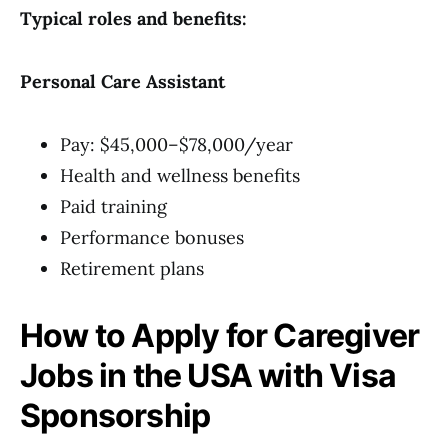
Typical roles and benefits:
Personal Care Assistant
Pay: $45,000–$78,000/year
Health and wellness benefits
Paid training
Performance bonuses
Retirement plans
How to Apply for Caregiver
Jobs in the USA with Visa
Sponsorship