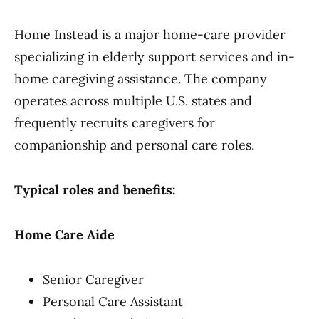
Home Instead is a major home-care provider
specializing in elderly support services and in-
home caregiving assistance. The company
operates across multiple U.S. states and
frequently recruits caregivers for
companionship and personal care roles.
Typical roles and benefits:
Home Care Aide
Senior Caregiver
Personal Care Assistant