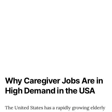
Why Caregiver Jobs Are in
High Demand in the USA
The United States has a rapidly growing elderly