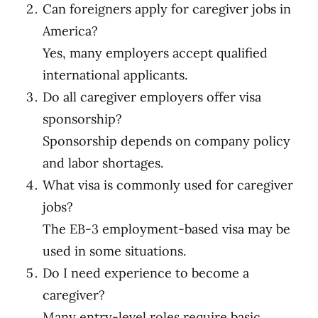
Can foreigners apply for caregiver jobs in
America?
Yes, many employers accept qualified
international applicants.
Do all caregiver employers offer visa
sponsorship?
Sponsorship depends on company policy
and labor shortages.
What visa is commonly used for caregiver
jobs?
The EB-3 employment-based visa may be
used in some situations.
Do I need experience to become a
caregiver?
Many entry-level roles require basic