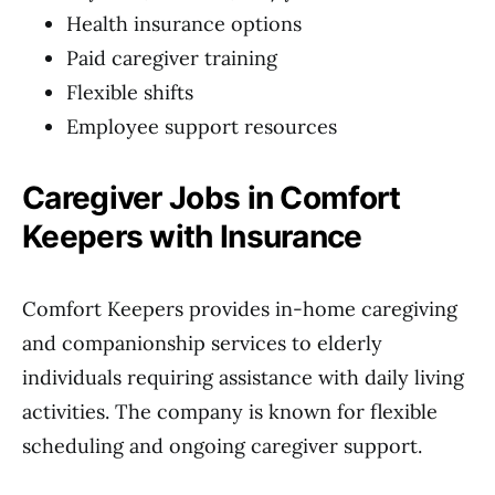
Health insurance options
Paid caregiver training
Flexible shifts
Employee support resources
Caregiver Jobs in Comfort
Keepers with Insurance
Comfort Keepers provides in-home caregiving
and companionship services to elderly
individuals requiring assistance with daily living
activities. The company is known for flexible
scheduling and ongoing caregiver support.