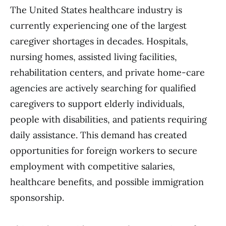
The United States healthcare industry is
currently experiencing one of the largest
caregiver shortages in decades. Hospitals,
nursing homes, assisted living facilities,
rehabilitation centers, and private home-care
agencies are actively searching for qualified
caregivers to support elderly individuals,
people with disabilities, and patients requiring
daily assistance. This demand has created
opportunities for foreign workers to secure
employment with competitive salaries,
healthcare benefits, and possible immigration
sponsorship.