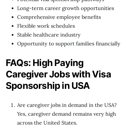
Long-term career growth opportunities
Comprehensive employee benefits
Flexible work schedules
Stable healthcare industry
Opportunity to support families financially
FAQs: High Paying
Caregiver Jobs with Visa
Sponsorship in USA
Are caregiver jobs in demand in the USA?
Yes, caregiver demand remains very high
across the United States.