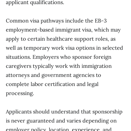
applicant qualifications.
Common visa pathways include the EB-3
employment-based immigrant visa, which may
apply to certain healthcare support roles, as
well as temporary work visa options in selected
situations. Employers who sponsor foreign
caregivers typically work with immigration
attorneys and government agencies to
complete labor certification and legal
processing.
Applicants should understand that sponsorship
is never guaranteed and varies depending on
employer policy, location, experience, and