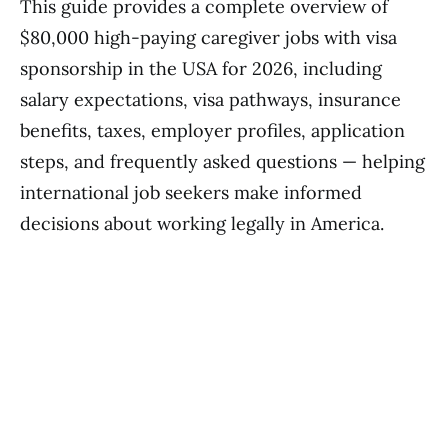
This guide provides a complete overview of
$80,000 high-paying caregiver jobs with visa
sponsorship in the USA for 2026, including
salary expectations, visa pathways, insurance
benefits, taxes, employer profiles, application
steps, and frequently asked questions — helping
international job seekers make informed
decisions about working legally in America.