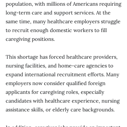
population, with millions of Americans requiring
long-term care and support services. At the
same time, many healthcare employers struggle
to recruit enough domestic workers to fill
caregiving positions.
This shortage has forced healthcare providers,
nursing facilities, and home-care agencies to
expand international recruitment efforts. Many
employers now consider qualified foreign
applicants for caregiving roles, especially
candidates with healthcare experience, nursing
assistance skills, or elderly care backgrounds.