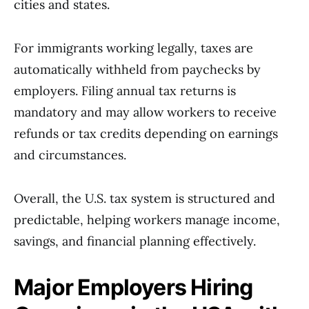
cities and states.
For immigrants working legally, taxes are
automatically withheld from paychecks by
employers. Filing annual tax returns is
mandatory and may allow workers to receive
refunds or tax credits depending on earnings
and circumstances.
Overall, the U.S. tax system is structured and
predictable, helping workers manage income,
savings, and financial planning effectively.
Major Employers Hiring