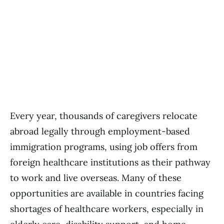
Every year, thousands of caregivers relocate
abroad legally through employment-based
immigration programs, using job offers from
foreign healthcare institutions as their pathway
to work and live overseas. Many of these
opportunities are available in countries facing
shortages of healthcare workers, especially in