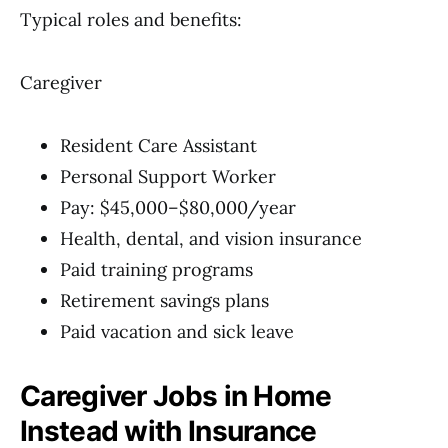
Typical roles and benefits:
Caregiver
Resident Care Assistant
Personal Support Worker
Pay: $45,000–$80,000/year
Health, dental, and vision insurance
Paid training programs
Retirement savings plans
Paid vacation and sick leave
Caregiver Jobs in Home
Instead with Insurance