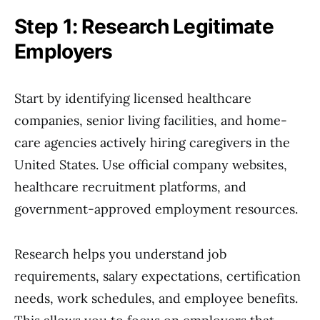
Step 1: Research Legitimate
Employers
Start by identifying licensed healthcare
companies, senior living facilities, and home-
care agencies actively hiring caregivers in the
United States. Use official company websites,
healthcare recruitment platforms, and
government-approved employment resources.
Research helps you understand job
requirements, salary expectations, certification
needs, work schedules, and employee benefits.