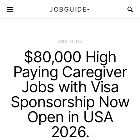
JOBGUIDE-
JOBS IN USA
$80,000 High
Paying Caregiver
Jobs with Visa
Sponsorship Now
Open in USA
2026.