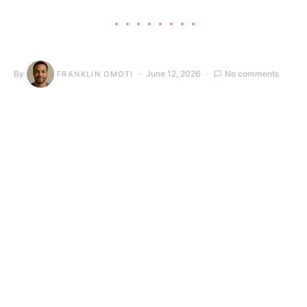
By
June 12, 2026
No comments
FRANKLIN OMOTI