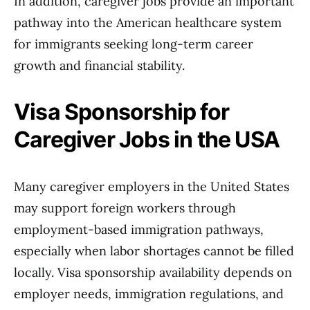
In addition, caregiver jobs provide an important
pathway into the American healthcare system
for immigrants seeking long-term career
growth and financial stability.
Visa Sponsorship for
Caregiver Jobs in the USA
Many caregiver employers in the United States
may support foreign workers through
employment-based immigration pathways,
especially when labor shortages cannot be filled
locally. Visa sponsorship availability depends on
employer needs, immigration regulations, and