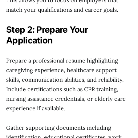
This allows you to focus on employers that
match your qualifications and career goals.
Step 2: Prepare Your
Application
Prepare a professional resume highlighting
caregiving experience, healthcare support
skills, communication abilities, and reliability.
Include certifications such as CPR training,
nursing assistance credentials, or elderly care
experience if available.
Gather supporting documents including
identification, educational certificates, work