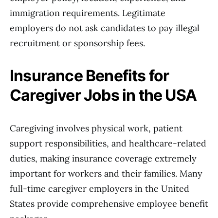
immigration requirements. Legitimate
employers do not ask candidates to pay illegal
recruitment or sponsorship fees.
Insurance Benefits for
Caregiver Jobs in the USA
Caregiving involves physical work, patient
support responsibilities, and healthcare-related
duties, making insurance coverage extremely
important for workers and their families. Many
full-time caregiver employers in the United
States provide comprehensive employee benefit