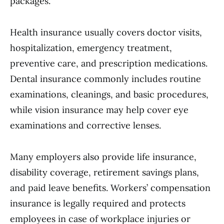
packages.
Health insurance usually covers doctor visits,
hospitalization, emergency treatment,
preventive care, and prescription medications.
Dental insurance commonly includes routine
examinations, cleanings, and basic procedures,
while vision insurance may help cover eye
examinations and corrective lenses.
Many employers also provide life insurance,
disability coverage, retirement savings plans,
and paid leave benefits. Workers’ compensation
insurance is legally required and protects
employees in case of workplace injuries or