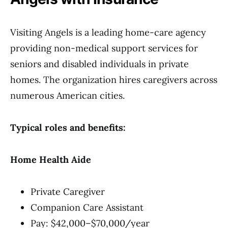
Visiting Angels is a leading home-care agency
providing non-medical support services for
seniors and disabled individuals in private
homes. The organization hires caregivers across
numerous American cities.
Typical roles and benefits:
Home Health Aide
Private Caregiver
Companion Care Assistant
Pay: $42,000–$70,000/year