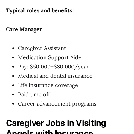
Typical roles and benefits:
Care Manager
Caregiver Assistant
Medication Support Aide
Pay: $50,000–$80,000/year
Medical and dental insurance
Life insurance coverage
Paid time off
Career advancement programs
Caregiver Jobs in Visiting
Angels with Insurance