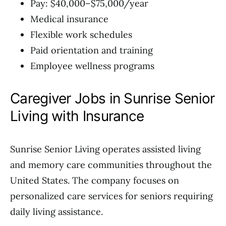
Pay: $40,000–$75,000/year
Medical insurance
Flexible work schedules
Paid orientation and training
Employee wellness programs
Caregiver Jobs in Sunrise Senior
Living with Insurance
Sunrise Senior Living operates assisted living
and memory care communities throughout the
United States. The company focuses on
personalized care services for seniors requiring
daily living assistance.