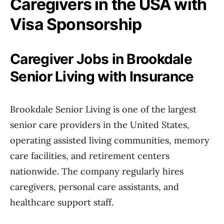
Caregivers in the USA with
Visa Sponsorship
Caregiver Jobs in Brookdale
Senior Living with Insurance
Brookdale Senior Living is one of the largest
senior care providers in the United States,
operating assisted living communities, memory
care facilities, and retirement centers
nationwide. The company regularly hires
caregivers, personal care assistants, and
healthcare support staff.