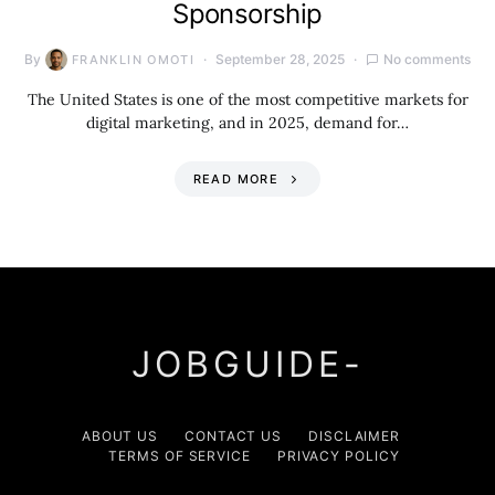
Sponsorship
By
September 28, 2025
No comments
FRANKLIN OMOTI
The United States is one of the most competitive markets for
digital marketing, and in 2025, demand for…
READ MORE
JOBGUIDE-
ABOUT US
CONTACT US
DISCLAIMER
TERMS OF SERVICE
PRIVACY POLICY