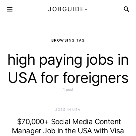
JOBGUIDE-
BROWSING TAG
high paying jobs in
USA for foreigners
1 post
JOBS IN USA
$70,000+ Social Media Content
Manager Job in the USA with Visa