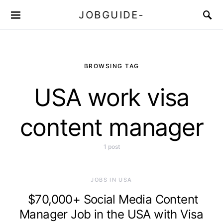
JOBGUIDE-
BROWSING TAG
USA work visa
content manager
1 post
JOBS IN USA
$70,000+ Social Media Content
Manager Job in the USA with Visa