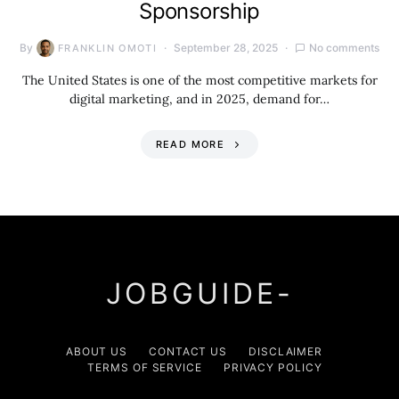
Sponsorship
By
September 28, 2025
No comments
FRANKLIN OMOTI
The United States is one of the most competitive markets for
digital marketing, and in 2025, demand for…
READ MORE
JOBGUIDE-
ABOUT US
CONTACT US
DISCLAIMER
TERMS OF SERVICE
PRIVACY POLICY